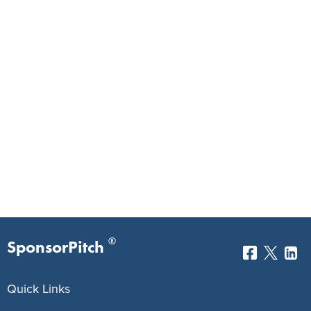
®
SponsorPitch
Quick Links