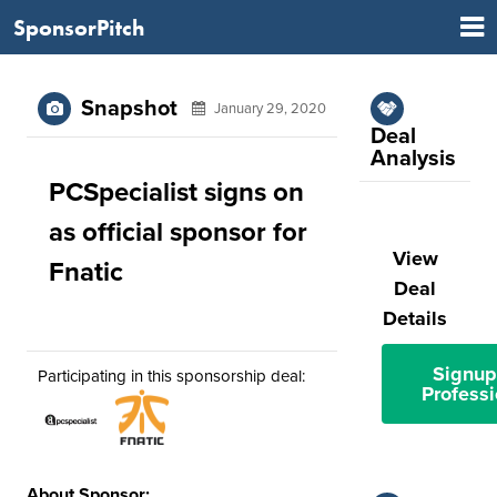
SponsorPitch
Snapshot
January 29, 2020
Deal
Analysis
PCSpecialist signs on
as official sponsor for
View
Fnatic
Deal
Details
Signup
Participating in this sponsorship deal:
Professi
About Sponsor: