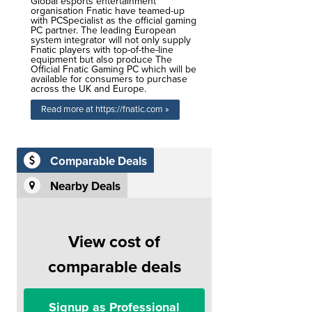
Global esports entertainment
organisation Fnatic have teamed-up
with PCSpecialist as the official gaming
PC partner. The leading European
system integrator will not only supply
Fnatic players with top-of-the-line
equipment but also produce The
Official Fnatic Gaming PC which will be
available for consumers to purchase
across the UK and Europe.
Read more at https://fnatic.com »
Comparable Deals
Nearby Deals
View cost of
comparable deals
Signup as Professional