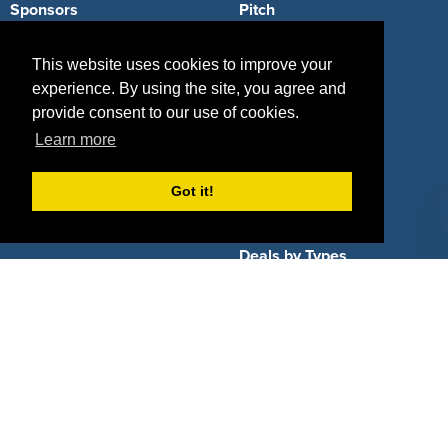
Sponsors
Pitch
Properties
Blog
This website uses cookies to improve your
experience. By using the site, you agree and
Agencies
Vendors
provide consent to our use of cookies.
Deals
Sponsor Industries
Learn more
Property Types
Got it!
Deals by Industries
Deals by Types
About Us
How It Works
Pricing