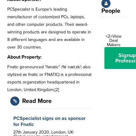
PCSpecialist is Europe's leading
People
manufacturer of customized PCs, laptops,
and other computer products. Their award-
winning products are designed to operate in
<2>View
8 different languages and are available in
Deal
Makers
over 30 countries.
Signup
About Property:
Professi
Fnatic (pronounced "fanatic" /fəˈnæt.ɪk/; also
stylized as fnatic or FNATIC) is a professional
esports organization headquartered in
London, United Kingdom.[2]
Read More
PCSpecialist signs on as sponsor
for Fnatic
27th January 2020, London, UK: