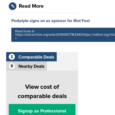
Read More
Pedialyte signs on as sponsor for Riot Fest
Read more at
https://web.archive.org/web/20190807182943/https://riotfest.org/chi
»
Comparable Deals
Nearby Deals
View cost of
comparable deals
Signup as Professional