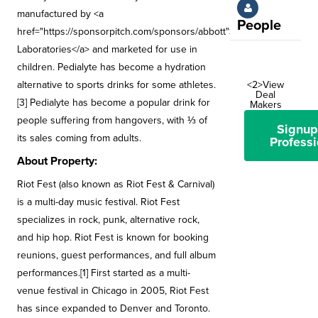
manufactured by <a
People
href="https://sponsorpitch.com/sponsors/abbott">Abbott
Laboratories</a> and marketed for use in
children. Pedialyte has become a hydration
alternative to sports drinks for some athletes.
<2>View
Deal
[3] Pedialyte has become a popular drink for
Makers
people suffering from hangovers, with ⅓ of
Signup
its sales coming from adults.
Professi
About Property:
Riot Fest (also known as Riot Fest & Carnival)
is a multi-day music festival. Riot Fest
specializes in rock, punk, alternative rock,
and hip hop. Riot Fest is known for booking
reunions, guest performances, and full album
performances.[1] First started as a multi-
venue festival in Chicago in 2005, Riot Fest
has since expanded to Denver and Toronto.