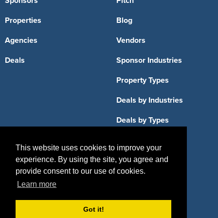
Sponsors
Pitch
Properties
Blog
Agencies
Vendors
Deals
Sponsor Industries
Property Types
Deals by Industries
Deals by Types
This website uses cookies to improve your
experience. By using the site, you agree and
provide consent to our use of cookies.
About Us
Learn more
How It Works
Pricing
Got it!
Why SponsorPitch?
Request Demo