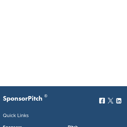
®
SponsorPitch
Quick Links