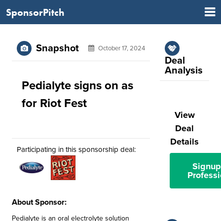
SponsorPitch
Snapshot
October 17, 2024
Deal
Analysis
Pedialyte signs on as
for Riot Fest
View
Deal
Details
Participating in this sponsorship deal:
Signup
Professi
About Sponsor:
Pedialyte is an oral electrolyte solution