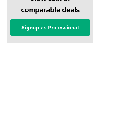
comparable deals
Signup as Professional