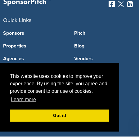
SponsorPitch
Quick Links
Sponsors
Pitch
Properties
Blog
Agencies
Vendors
Deals
Sponsor Industries
This website uses cookies to improve your
Property Types
experience. By using the site, you agree and
provide consent to our use of cookies.
Deals by Industries
Learn more
Deals by Types
Got it!