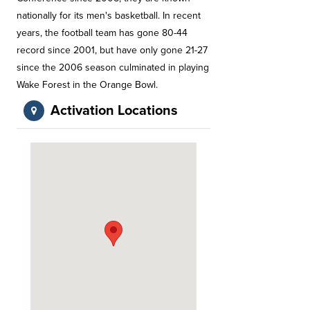
nationally for its men's basketball. In recent
years, the football team has gone 80-44
record since 2001, but have only gone 21-27
since the 2006 season culminated in playing
Wake Forest in the Orange Bowl.
Activation Locations