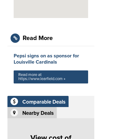
Read More
Pepsi signs on as sponsor for
Louisville Cardinals
Read more at
https://www.learfield.com »
Comparable Deals
Nearby Deals
View cost of