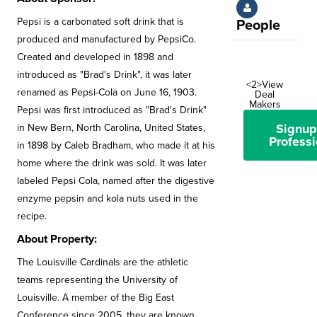
Pepsi is a carbonated soft drink that is
People
produced and manufactured by PepsiCo.
Created and developed in 1898 and
introduced as "Brad's Drink", it was later
<2>View
renamed as Pepsi-Cola on June 16, 1903.
Deal
Makers
Pepsi was first introduced as "Brad's Drink"
Signup
in New Bern, North Carolina, United States,
Professi
in 1898 by Caleb Bradham, who made it at his
home where the drink was sold. It was later
labeled Pepsi Cola, named after the digestive
enzyme pepsin and kola nuts used in the
recipe.
About Property:
The Louisville Cardinals are the athletic
teams representing the University of
Louisville. A member of the Big East
Conference since 2005, they are known