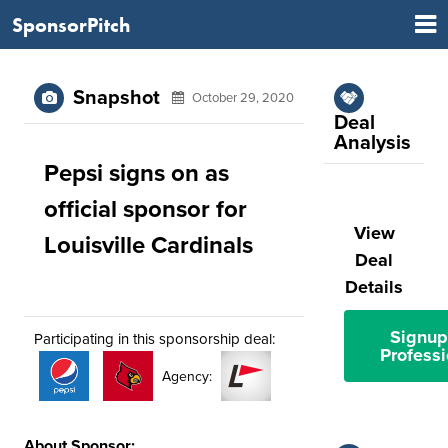
SponsorPitch
Snapshot
October 29, 2020
Deal
Analysis
Pepsi signs on as
official sponsor for
View
Louisville Cardinals
Deal
Details
Signup
Participating in this sponsorship deal:
Professi
Agency:
About Sponsor: