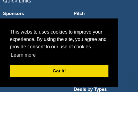
Quick Links
Sponsors
Pitch
Properties
Blog
This website uses cookies to improve your
Agencies
Vendors
experience. By using the site, you agree and
provide consent to our use of cookies.
Deals
Sponsor Industries
Learn more
Property Types
Got it!
Deals by Industries
Deals by Types
About Us
How It Works
Pricing