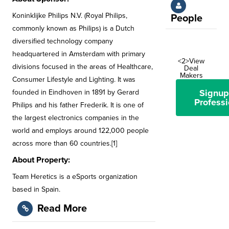
Koninklijke Philips N.V. (Royal Philips,
People
commonly known as Philips) is a Dutch
diversified technology company
headquartered in Amsterdam with primary
<2>View
divisions focused in the areas of Healthcare,
Deal
Makers
Consumer Lifestyle and Lighting. It was
Signup
founded in Eindhoven in 1891 by Gerard
Professi
Philips and his father Frederik. It is one of
the largest electronics companies in the
world and employs around 122,000 people
across more than 60 countries.[1]
About Property:
Team Heretics is a eSports organization
based in Spain.
Read More