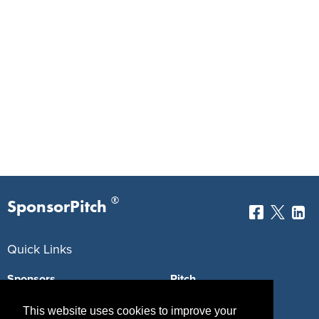
®
SponsorPitch
Quick Links
Sponsors
Pitch
Properties
Blog
This website uses cookies to improve your