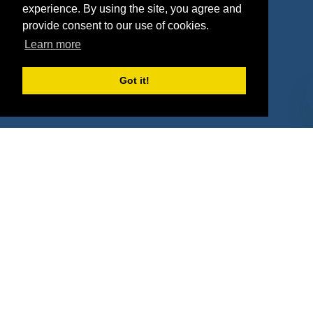
experience. By using the site, you agree and
Agencies
Vendors
provide consent to our use of cookies.
Learn more
Deals
Sponsor Industries
Property Types
Got it!
Deals by Industries
Deals by Types
About Us
How It Works
Pricing
Why SponsorPitch?
Request Demo
Success Stories
Partners