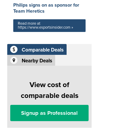
Philips signs on as sponsor for
Team Heretics
Read more at
https://www.esportsinsider.com »
Comparable Deals
Nearby Deals
View cost of
comparable deals
Signup as Professional