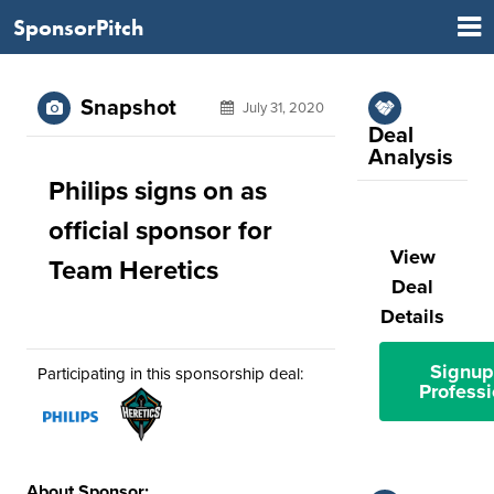
SponsorPitch
Snapshot
July 31, 2020
Deal
Analysis
Philips signs on as
official sponsor for
View
Team Heretics
Deal
Details
Signup
Participating in this sponsorship deal:
Professi
About Sponsor: