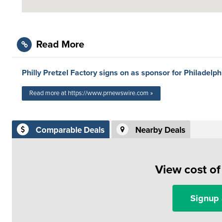
Read More
Philly Pretzel Factory signs on as sponsor for Philadelp
Read more at https://www.prnewswire.com »
Comparable Deals
Nearby Deals
View cost o
Signup 