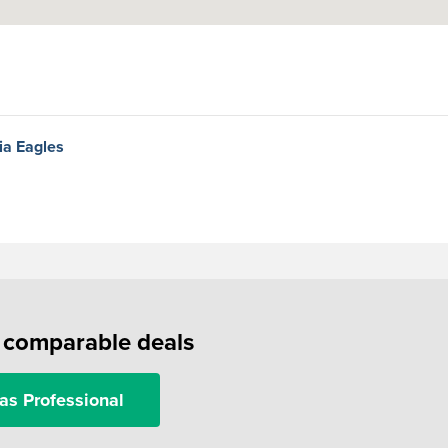
hia Eagles
f comparable deals
as Professional