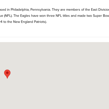
ased in Philadelphia, Pennsylvania. They are members of the East Divisio
ague (NFL). The Eagles have won three NFL titles and made two Super Bow
4 to the New England Patriots).