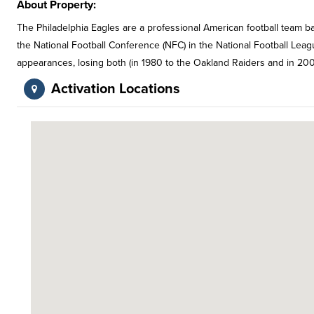
About Property:
The Philadelphia Eagles are a professional American football team b
the National Football Conference (NFC) in the National Football Le
appearances, losing both (in 1980 to the Oakland Raiders and in 200
Activation Locations