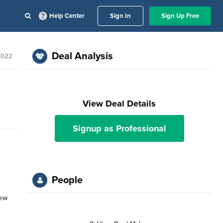
Help Center
Sign In
Sign Up Free
Deal Analysis
2022
View Deal Details
Signup as Professional
People
New