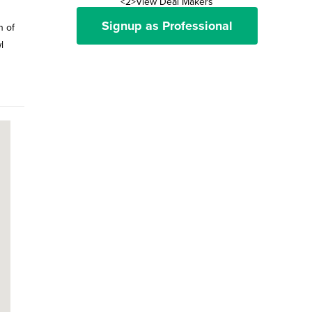
<2>View Deal Makers
Signup as Professional
n of
l