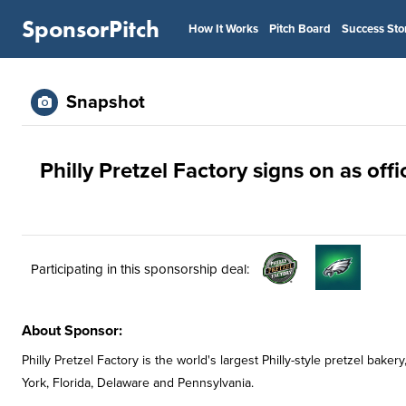
SponsorPitch
How It Works
Pitch Board
Success Sto
Snapshot
Philly Pretzel Factory signs on as off
Participating in this sponsorship deal:
About Sponsor:
Philly Pretzel Factory is the world's largest Philly-style pretzel ba
York, Florida, Delaware and Pennsylvania.