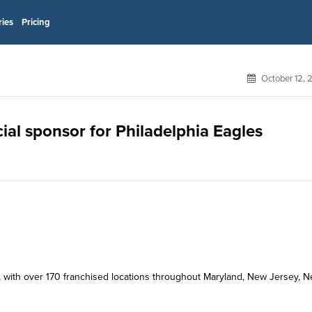
ries
Pricing
October 12, 
icial sponsor for Philadelphia Eagles
kery, with over 170 franchised locations throughout Maryland, New Jersey, 