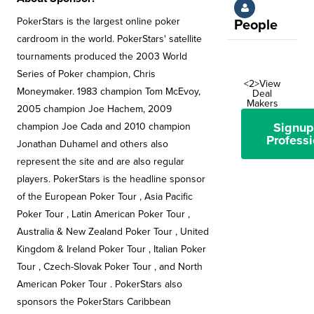
PokerStars is the largest online poker
People
cardroom in the world. PokerStars' satellite
tournaments produced the 2003 World
Series of Poker champion, Chris
<2>View
Moneymaker. 1983 champion Tom McEvoy,
Deal
Makers
2005 champion Joe Hachem, 2009
Signup
champion Joe Cada and 2010 champion
Professi
Jonathan Duhamel and others also
represent the site and are also regular
players. PokerStars is the headline sponsor
of the European Poker Tour , Asia Pacific
Poker Tour , Latin American Poker Tour ,
Australia & New Zealand Poker Tour , United
Kingdom & Ireland Poker Tour , Italian Poker
Tour , Czech-Slovak Poker Tour , and North
American Poker Tour . PokerStars also
sponsors the PokerStars Caribbean