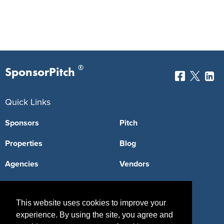
®
SponsorPitch
Quick Links
Sponsors
Pitch
Properties
Blog
Agencies
Vendors
Deals
Sponsor Industries
This website uses cookies to improve your
Property Types
experience. By using the site, you agree and