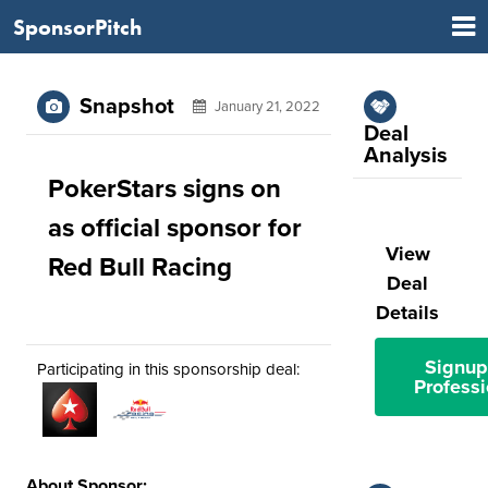
SponsorPitch
Snapshot
January 21, 2022
Deal
Analysis
PokerStars signs on
as official sponsor for
View
Red Bull Racing
Deal
Details
Signup
Participating in this sponsorship deal:
Professi
About Sponsor: