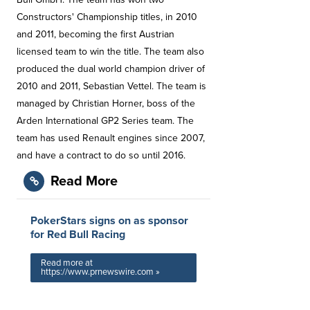
Constructors' Championship titles, in 2010
and 2011, becoming the first Austrian
licensed team to win the title. The team also
produced the dual world champion driver of
2010 and 2011, Sebastian Vettel. The team is
managed by Christian Horner, boss of the
Arden International GP2 Series team. The
team has used Renault engines since 2007,
and have a contract to do so until 2016.
Read More
PokerStars signs on as sponsor
for Red Bull Racing
Read more at
https://www.prnewswire.com »