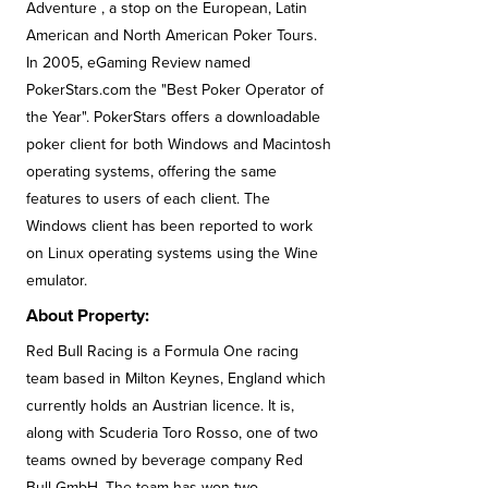
Adventure , a stop on the European, Latin
American and North American Poker Tours.
In 2005, eGaming Review named
PokerStars.com the "Best Poker Operator of
the Year". PokerStars offers a downloadable
poker client for both Windows and Macintosh
operating systems, offering the same
features to users of each client. The
Windows client has been reported to work
on Linux operating systems using the Wine
emulator.
About Property:
Red Bull Racing is a Formula One racing
team based in Milton Keynes, England which
currently holds an Austrian licence. It is,
along with Scuderia Toro Rosso, one of two
teams owned by beverage company Red
Bull GmbH. The team has won two