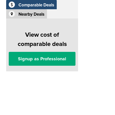
Comparable Deals
Nearby Deals
View cost of
comparable deals
Signup as Professional