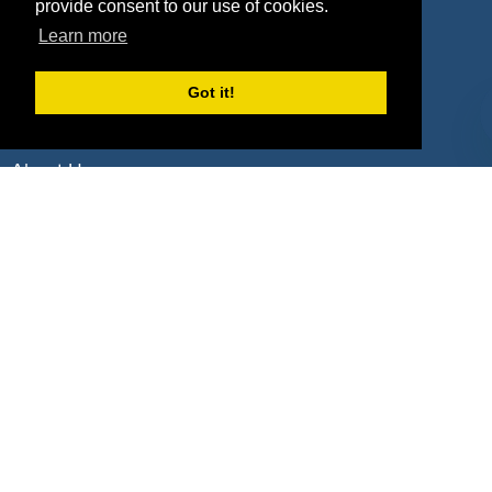
Deals by Industries
provide consent to our use of cookies.
Learn more
Deals by Types
Got it!
About Us
How It Works
Pricing
Why SponsorPitch?
Request Demo
Success Stories
Partners
Press
Customers
Contact
Terms