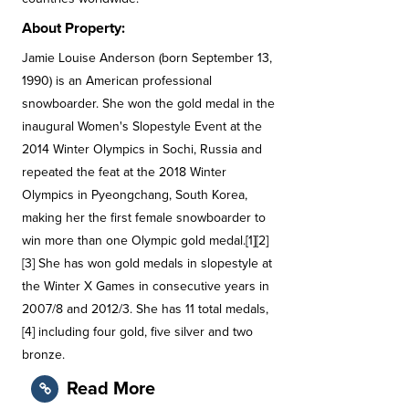
About Property:
Jamie Louise Anderson (born September 13,
1990) is an American professional
snowboarder. She won the gold medal in the
inaugural Women's Slopestyle Event at the
2014 Winter Olympics in Sochi, Russia and
repeated the feat at the 2018 Winter
Olympics in Pyeongchang, South Korea,
making her the first female snowboarder to
win more than one Olympic gold medal.[1][2]
[3] She has won gold medals in slopestyle at
the Winter X Games in consecutive years in
2007/8 and 2012/3. She has 11 total medals,
[4] including four gold, five silver and two
bronze.
Read More