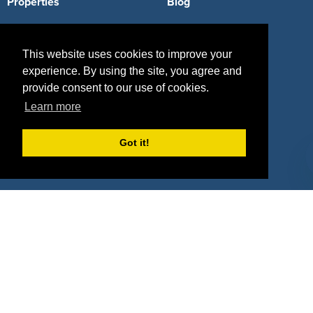
Properties
Blog
Agencies
Vendors
This website uses cookies to improve your
Deals
Sponsor Industries
experience. By using the site, you agree and
Property Types
provide consent to our use of cookies.
Learn more
Deals by Industries
Got it!
Deals by Types
About Us
How It Works
Pricing
Why SponsorPitch?
Request Demo
Success Stories
Partners