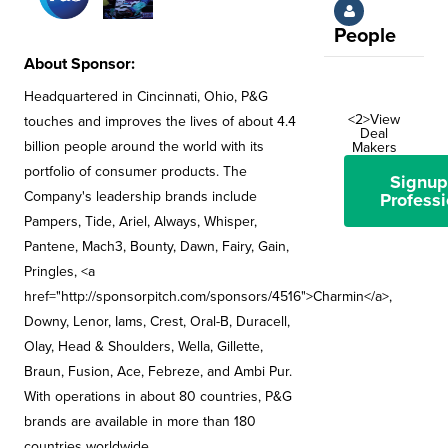
People
About Sponsor:
Headquartered in Cincinnati, Ohio, P&G
<2>View
touches and improves the lives of about 4.4
Deal
billion people around the world with its
Makers
portfolio of consumer products. The
Signup
Company's leadership brands include
Professi
Pampers, Tide, Ariel, Always, Whisper,
Pantene, Mach3, Bounty, Dawn, Fairy, Gain,
Pringles, <a
href="http://sponsorpitch.com/sponsors/4516">Charmin</a>,
Downy, Lenor, Iams, Crest, Oral-B, Duracell,
Olay, Head & Shoulders, Wella, Gillette,
Braun, Fusion, Ace, Febreze, and Ambi Pur.
With operations in about 80 countries, P&G
brands are available in more than 180
countries worldwide.