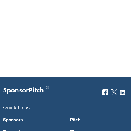
®
SponsorPitch
Quick Links
Sponsors
Pitch