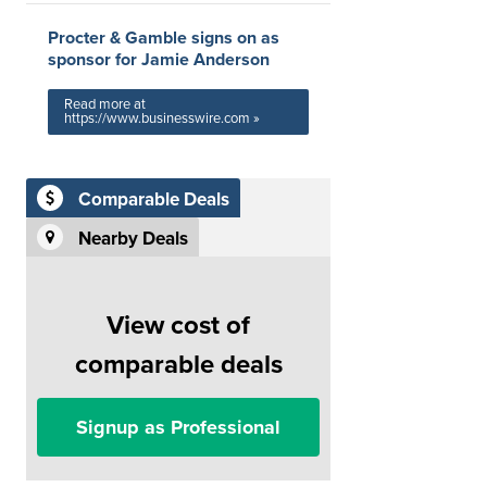
Procter & Gamble signs on as
sponsor for Jamie Anderson
Read more at
https://www.businesswire.com »
Comparable Deals
Nearby Deals
View cost of
comparable deals
Signup as Professional