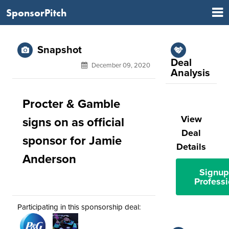
SponsorPitch
Snapshot
Deal
December 09, 2020
Analysis
Procter & Gamble
View
signs on as official
Deal
sponsor for Jamie
Details
Anderson
Signup
Professi
Participating in this sponsorship deal: