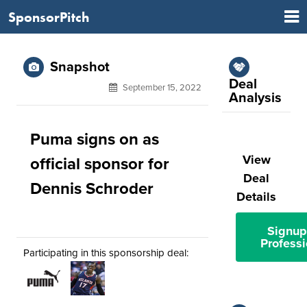
SponsorPitch
Snapshot
Deal
September 15, 2022
Analysis
Puma signs on as
View
official sponsor for
Deal
Dennis Schroder
Details
Signup
Professi
Participating in this sponsorship deal: