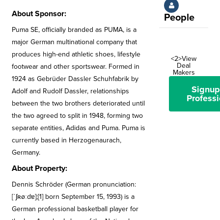
About Sponsor:
People
Puma SE, officially branded as PUMA, is a
major German multinational company that
produces high-end athletic shoes, lifestyle
<2>View
Deal
footwear and other sportswear. Formed in
Makers
1924 as Gebrüder Dassler Schuhfabrik by
Signup
Adolf and Rudolf Dassler, relationships
Professi
between the two brothers deteriorated until
the two agreed to split in 1948, forming two
separate entities, Adidas and Puma. Puma is
currently based in Herzogenaurach,
Germany.
About Property:
Dennis Schröder (German pronunciation:
[ˈʃʀøːdɐ];[1] born September 15, 1993) is a
German professional basketball player for