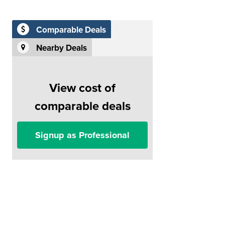
Comparable Deals
Nearby Deals
View cost of
comparable deals
Signup as Professional