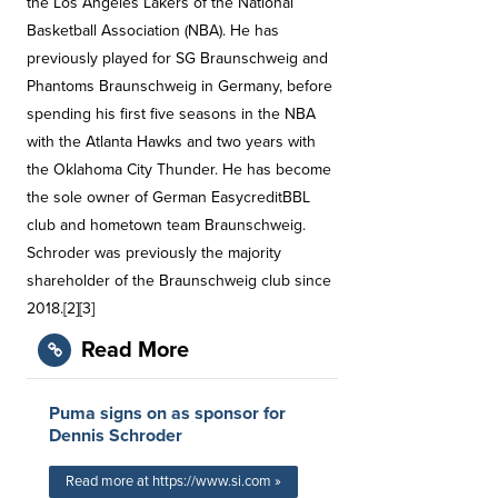
the Los Angeles Lakers of the National
Basketball Association (NBA). He has
previously played for SG Braunschweig and
Phantoms Braunschweig in Germany, before
spending his first five seasons in the NBA
with the Atlanta Hawks and two years with
the Oklahoma City Thunder. He has become
the sole owner of German EasycreditBBL
club and hometown team Braunschweig.
Schroder was previously the majority
shareholder of the Braunschweig club since
2018.[2][3]
Read More
Puma signs on as sponsor for
Dennis Schroder
Read more at https://www.si.com »