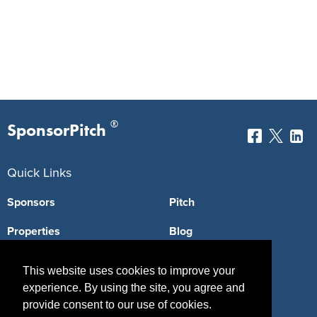
®
SponsorPitch
Quick Links
Sponsors
Pitch
Properties
Blog
Agencies
Vendors
This website uses cookies to improve your
experience. By using the site, you agree and
Deals
Sponsor Industries
provide consent to our use of cookies.