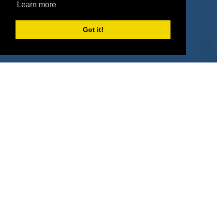
Property Types
Learn more
Deals by Industries
Got it!
Deals by Types
About Us
How It Works
Pricing
Why SponsorPitch?
Request Demo
Success Stories
Partners
Press
Customers
Contact