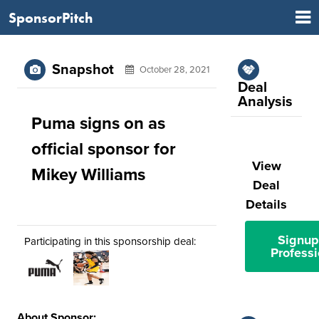
SponsorPitch
Snapshot
October 28, 2021
Deal
Analysis
Puma signs on as
official sponsor for
View
Mikey Williams
Deal
Details
Signup
Participating in this sponsorship deal:
Professi
About Sponsor: