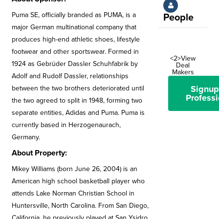
Puma SE, officially branded as PUMA, is a
People
major German multinational company that
produces high-end athletic shoes, lifestyle
footwear and other sportswear. Formed in
<2>View
1924 as Gebrüder Dassler Schuhfabrik by
Deal
Makers
Adolf and Rudolf Dassler, relationships
Signup
between the two brothers deteriorated until
Professi
the two agreed to split in 1948, forming two
separate entities, Adidas and Puma. Puma is
currently based in Herzogenaurach,
Germany.
About Property:
Mikey Williams (born June 26, 2004) is an
American high school basketball player who
attends Lake Norman Christian School in
Huntersville, North Carolina. From San Diego,
California, he previously played at San Ysidro