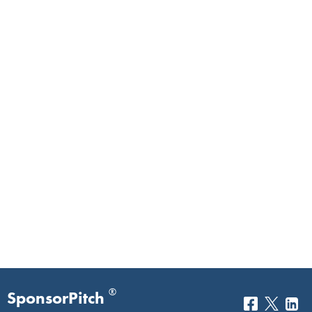
®
SponsorPitch