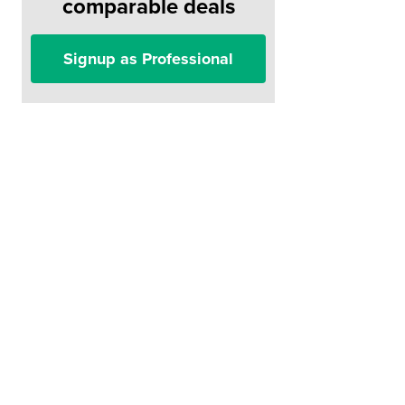
comparable deals
Signup as Professional