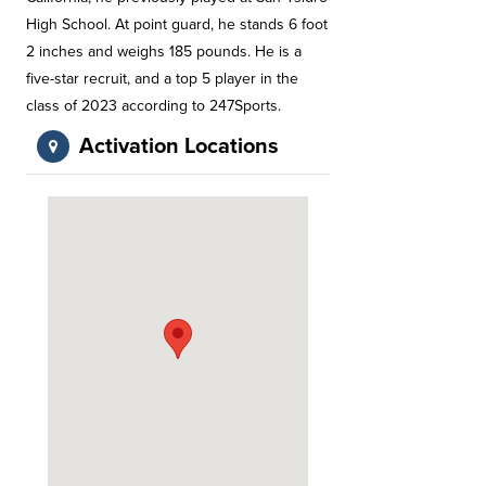
High School. At point guard, he stands 6 foot
2 inches and weighs 185 pounds. He is a
five-star recruit, and a top 5 player in the
class of 2023 according to 247Sports.
Activation Locations