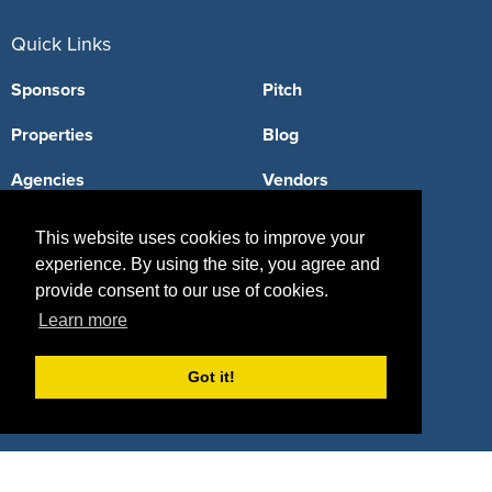
Quick Links
Sponsors
Pitch
Properties
Blog
Agencies
Vendors
Deals
Sponsor Industries
This website uses cookies to improve your
experience. By using the site, you agree and
Property Types
provide consent to our use of cookies.
Deals by Industries
Learn more
Deals by Types
Got it!
About Us