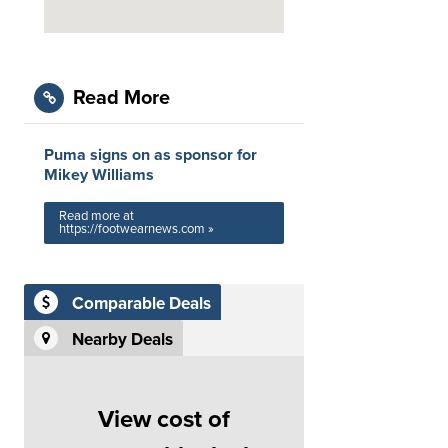
Read More
Puma signs on as sponsor for
Mikey Williams
Read more at
https://footwearnews.com »
Comparable Deals
Nearby Deals
View cost of