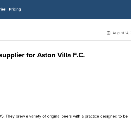
ries
Pricing
August 14,
pplier for Aston Villa F.C.
5. They brew a variety of original beers with a practice designed to be