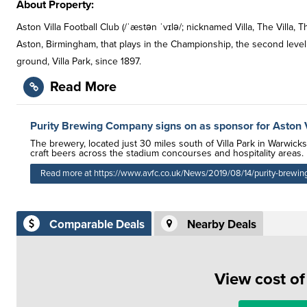
About Property:
Aston Villa Football Club (/ˈæstən ˈvɪlə/; nicknamed Villa, The Villa, T
Aston, Birmingham, that plays in the Championship, the second level 
ground, Villa Park, since 1897.
Read More
Purity Brewing Company signs on as sponsor for Aston V
The brewery, located just 30 miles south of Villa Park in Warwick
craft beers across the stadium concourses and hospitality areas.
Read more at https://www.avfc.co.uk/News/2019/08/14/purity-brewing
Comparable Deals
Nearby Deals
View cost o