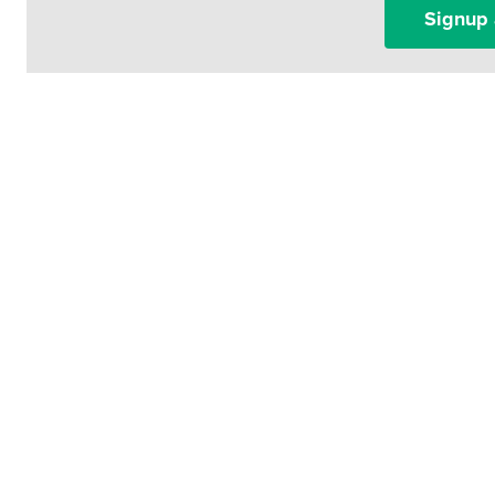
Signup 