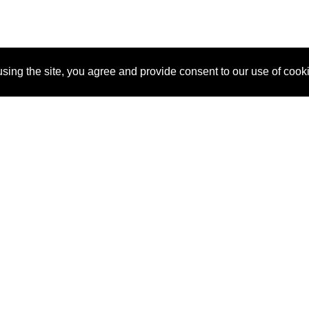
sing the site, you agree and provide consent to our use of cook
About Us
Pitch
How It Works
Pricin
Blog
Why SponsorPitch?
Reque
Vendors
Success Stories
Partne
Sponsor Industries
Press
Custo
Property Types
Contact
Deals by Industries