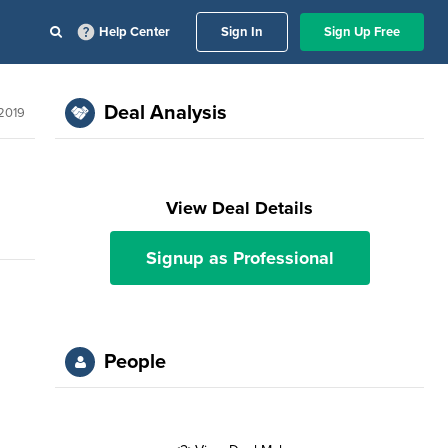
Help Center
Sign In
Sign Up Free
Deal Analysis
 2019
View Deal Details
Signup as Professional
People