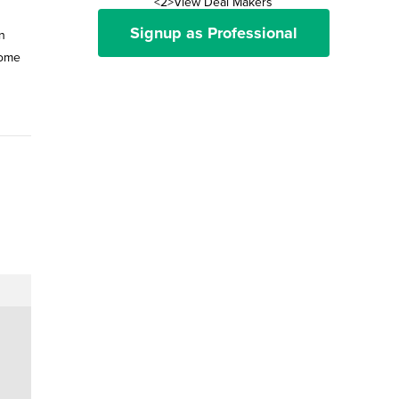
<2>View Deal Makers
Signup as Professional
in
home