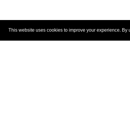
This website uses cookies to improve your experience. By u
®
SponsorPitch
Quick Links
Sponsors
Properties
Agencies
Deals