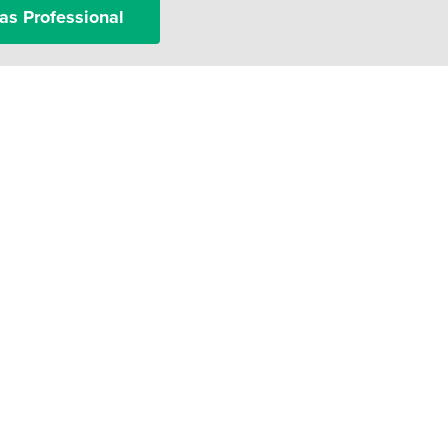
as Professional