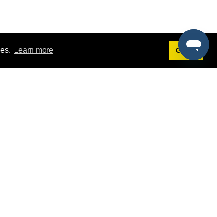
ies.
Learn more
Got it!
Terms
g
Terms of Service
st Demo
Privacy Policy
rs
Intellectual Property Policy
mers