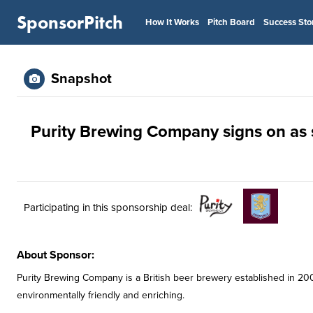
SponsorPitch
How It Works
Pitch Board
Success Sto
Snapshot
Purity Brewing Company signs on as su
Participating in this sponsorship deal:
About Sponsor:
Purity Brewing Company is a British beer brewery established in 200
environmentally friendly and enriching.