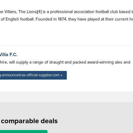
he Villans, The Lions)[4] is a professional association football club based 
of English football. Founded in 1874, they have played at their current 
illa F.C.
shire, will supply a range of draught and packed award-winning ales and
-announced-as-official-supplier.com »
f comparable deals