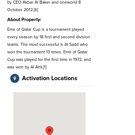
by CEO Akbar Al Baker and oneworld 8
October 2012.[6]
About Property:
Emir of Qatar Cup is a tournament played
every season by 18 first and second division
teams. The most successful is Al Sadd who
won the tournament 13 times. Emir of Qatar
Cup was played for the first time in 1972, and
was won by Al Ahli.[1]
Activation Locations