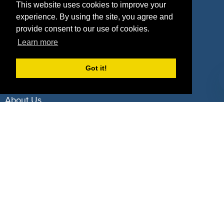
Property Types
This website uses cookies to improve your
experience. By using the site, you agree and
Deals by Industries
provide consent to our use of cookies.
Learn more
Deals by Types
Got it!
About Us
How It Works
Pricing
Why SponsorPitch?
Request Demo
Success Stories
Partners
Press
Customers
Contact