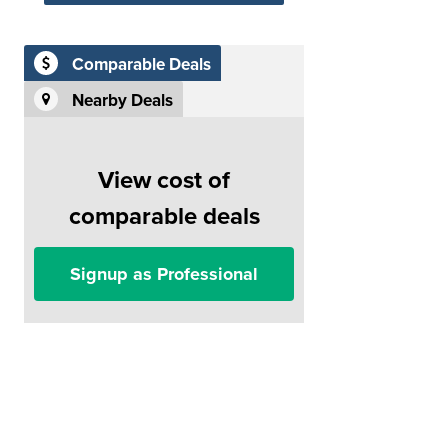
Comparable Deals
Nearby Deals
View cost of
comparable deals
Signup as Professional