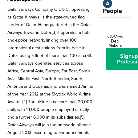
Qatar Airways Company Q.C.S.C., operating
People
as Qatar Airways, is the state-owned flag
carrier of Qatar. Headquartered in the Qatar
Airways Tower in Doha,[3] it operates a hub-
<2>View
and-spoke network, linking over 100
Deal
Makers
international destinations from its base in
Signup
Doha, using a fleet of more than 100 aircraft.
Professi
Qatar Airways operates services across
Africa, Central Asia, Europe, Far East, South
Asia, Middle East, North America, South
America and Oceania, and was named Airline
of the Year 2012 at the Skytrax World Airline
Awards.[4] The airline has more than 20,000
staff, with 14,000 people employed directly
and a further 6,000 in its subsidiaries.[5]
Qatar Airways will join the oneworld alliance
August 2013, according to announcements