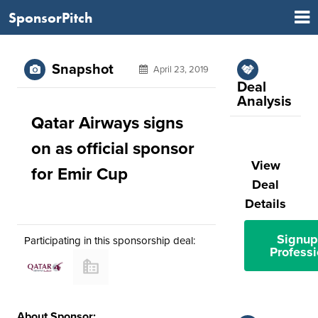
SponsorPitch
Snapshot
April 23, 2019
Deal
Analysis
Qatar Airways signs
on as official sponsor
View
for Emir Cup
Deal
Details
Signup
Participating in this sponsorship deal:
Professi
About Sponsor: