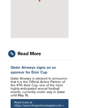
Read More
Qatar Airways signs on as
sponsor for Emir Cup
Qatar Airways is pleased to announce
that it is the Official Airline Partner of
the 47th Amir Cup, one of the most
highly-anticipated annual football
events, currently under way in Qatar
until May 16.
Read more at
https://www.thepeninsulaqatar.com »