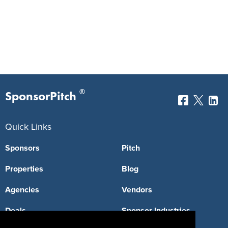
®
SponsorPitch
Quick Links
Sponsors
Pitch
Properties
Blog
Agencies
Vendors
Deals
Sponsor Industries