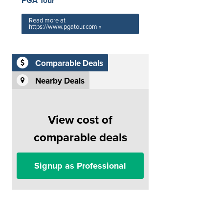
PGA Tour
Read more at
https://www.pgatour.com »
Comparable Deals
Nearby Deals
View cost of
comparable deals
Signup as Professional