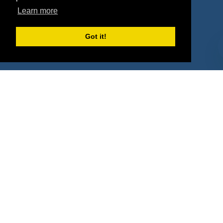
Learn more
Deals
Sponsor Industries
Property Types
Got it!
Deals by Industries
Deals by Types
About Us
How It Works
Pricing
Why SponsorPitch?
Request Demo
Success Stories
Partners
Press
Customers