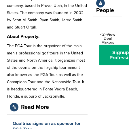
company, based in Provo, Utah, in the United
People
States. The company was founded in 2002
by Scott M. Smith, Ryan Smith, Jared Smith
and Stuart Orgill.
<2>View
About Property:
Deal
Makers
The PGA Tour is the organizer of the main
Signup
men's professional golf tours in the United
Professi
States and North America. It organizes most
of the events on the flagship tournament
also known as the PGA Tour, as well as the
Champions Tour and the Nationwide Tour. It
is headquartered in Ponte Vedra Beach,
Florida, a suburb of Jacksonville.
Read More
Qualtrics signs on as sponsor for