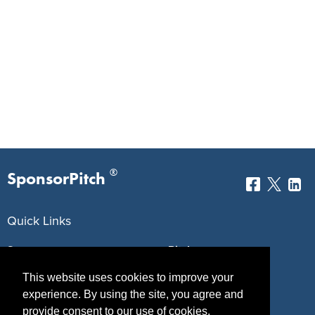
®
SponsorPitch
Quick Links
Sponsors
Pitch
This website uses cookies to improve your
Properties
Blog
experience. By using the site, you agree and
Agencies
Vendors
provide consent to our use of cookies.