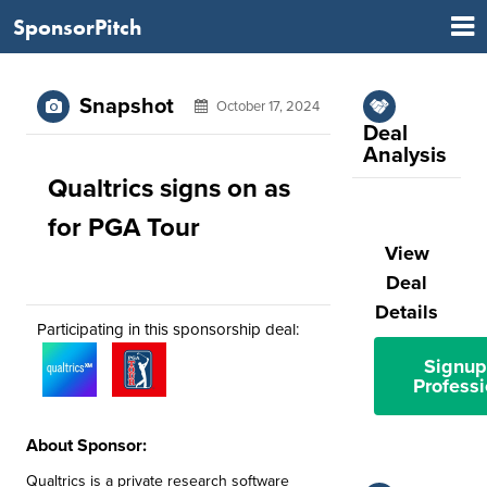
SponsorPitch
Snapshot
October 17, 2024
Deal
Analysis
Qualtrics signs on as
for PGA Tour
View
Deal
Details
Participating in this sponsorship deal:
Signup
Professi
About Sponsor:
Qualtrics is a private research software