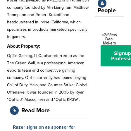
Razer Inc. (stylized as RΛZΞR) is an American
company founded by Min-Liang Tan, Matthew
People
Thompson and Robert Krakoff and
headquartered in Irvine, California, which
specializes in products marketed specifically
<2>View
to gamers.
Deal
Makers
About Property:
Signup
OpTic Gaming, LLC., also referred to as the
Professi
The Green Wall, is a professional American
eSports team and competitive gaming
company. OpTic currently has teams playing
Call of Duty, Halo, and Counter-Strike: Global
Offensive. It was founded in 2006 by Ryan
"OpTic J" Musselman and "OpTic KR3W".
Read More
Razer signs on as sponsor for