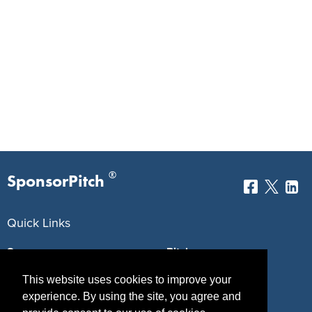
®
SponsorPitch
Quick Links
Sponsors
Pitch
Properties
Blog
This website uses cookies to improve your
experience. By using the site, you agree and
Agencies
Vendors