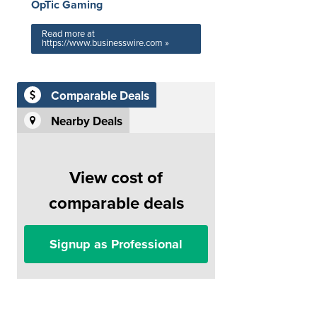
OpTic Gaming
Read more at
https://www.businesswire.com »
Comparable Deals
Nearby Deals
View cost of
comparable deals
Signup as Professional