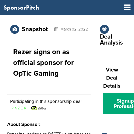
SponsorPitch
Snapshot
March 02, 2022
Deal
Analysis
Razer signs on as
official sponsor for
View
OpTic Gaming
Deal
Details
Signup
Participating in this sponsorship deal:
Professi
About Sponsor: