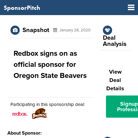
SponsorPitch
Snapshot
January 28, 2020
Deal
Analysis
Redbox signs on as
official sponsor for
View
Oregon State Beavers
Deal
Details
Signup
Participating in this sponsorship deal:
Professi
About Sponsor: