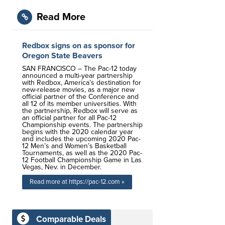
Read More
Redbox signs on as sponsor for
Oregon State Beavers
SAN FRANCISCO – The Pac-12 today
announced a multi-year partnership
with Redbox, America’s destination for
new-release movies, as a major new
official partner of the Conference and
all 12 of its member universities. With
the partnership, Redbox will serve as
an official partner for all Pac-12
Championship events. The partnership
begins with the 2020 calendar year
and includes the upcoming 2020 Pac-
12 Men’s and Women’s Basketball
Tournaments, as well as the 2020 Pac-
12 Football Championship Game in Las
Vegas, Nev. in December.
Read more at https://pac-12.com »
Comparable Deals