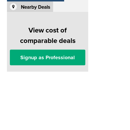
Nearby Deals
View cost of
comparable deals
Signup as Professional