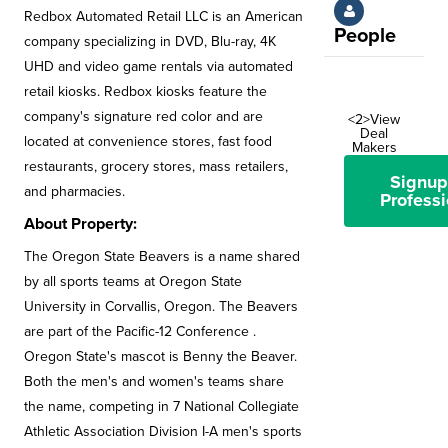
Redbox Automated Retail LLC is an American
People
company specializing in DVD, Blu-ray, 4K
UHD and video game rentals via automated
retail kiosks. Redbox kiosks feature the
company's signature red color and are
<2>View
Deal
located at convenience stores, fast food
Makers
restaurants, grocery stores, mass retailers,
Signup
and pharmacies.
Professi
About Property:
The Oregon State Beavers is a name shared
by all sports teams at Oregon State
University in Corvallis, Oregon. The Beavers
are part of the Pacific-12 Conference .
Oregon State's mascot is Benny the Beaver.
Both the men's and women's teams share
the name, competing in 7 National Collegiate
Athletic Association Division I-A men's sports