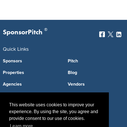
®
SponsorPitch
Quick Links
Sponsors
Pitch
Properties
Blog
Agencies
Vendors
Deals
Sponsor Industries
This website uses cookies to improve your
Property Types
experience. By using the site, you agree and
provide consent to our use of cookies.
Deals by Industries
Learn more