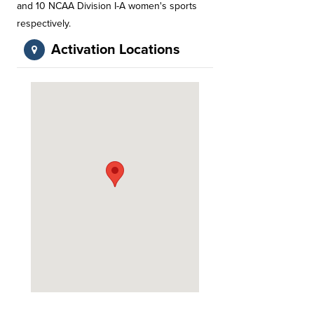
and 10 NCAA Division I-A women's sports
respectively.
Activation Locations