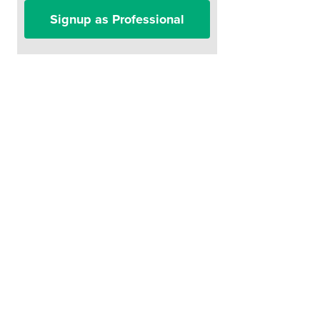
Signup as Professional