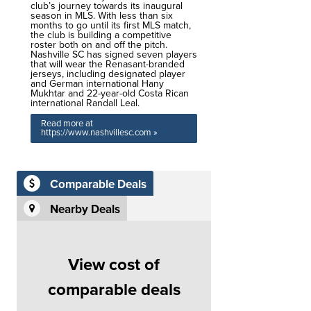
club’s journey towards its inaugural
season in MLS. With less than six
months to go until its first MLS match,
the club is building a competitive
roster both on and off the pitch.
Nashville SC has signed seven players
that will wear the Renasant-branded
jerseys, including designated player
and German international Hany
Mukhtar and 22-year-old Costa Rican
international Randall Leal.
Read more at
https://www.nashvillesc.com »
Comparable Deals
Nearby Deals
View cost of
comparable deals