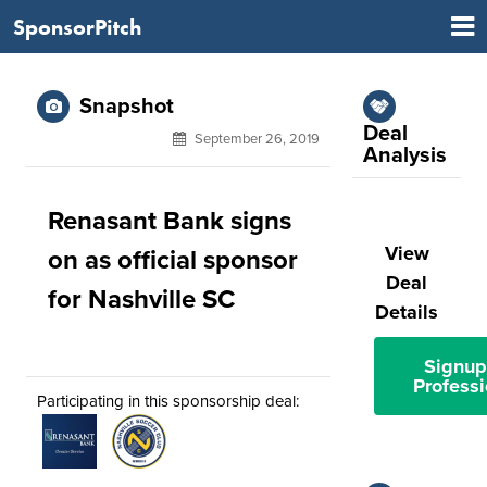
SponsorPitch
Snapshot
Deal
September 26, 2019
Analysis
Renasant Bank signs
View
on as official sponsor
Deal
for Nashville SC
Details
Signup
Professi
Participating in this sponsorship deal: