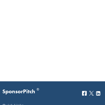
®
SponsorPitch