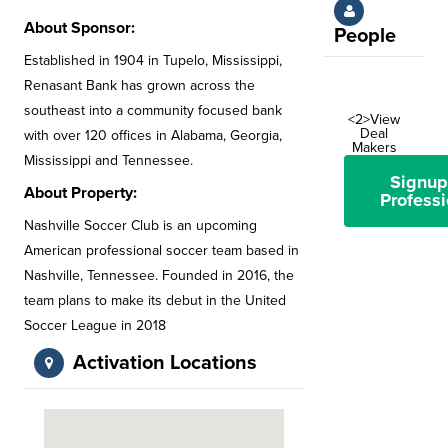
About Sponsor:
People
Established in 1904 in Tupelo, Mississippi,
Renasant Bank has grown across the
southeast into a community focused bank
<2>View
Deal
with over 120 offices in Alabama, Georgia,
Makers
Mississippi and Tennessee.
Signup
About Property:
Professi
Nashville Soccer Club is an upcoming
American professional soccer team based in
Nashville, Tennessee. Founded in 2016, the
team plans to make its debut in the United
Soccer League in 2018
Activation Locations