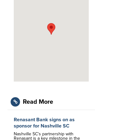
Read More
Renasant Bank signs on as
sponsor for Nashville SC
Nashville SC’s partnership with
Renasant is a key milestone in the