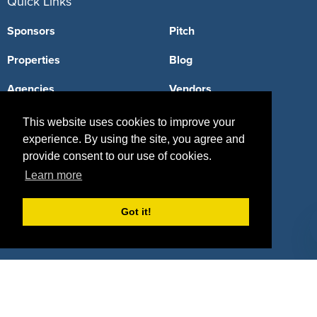
Quick Links
Sponsors
Pitch
Properties
Blog
Agencies
Vendors
Deals
Sponsor Industries
This website uses cookies to improve your
experience. By using the site, you agree and
Property Types
provide consent to our use of cookies.
Deals by Industries
Learn more
Deals by Types
Got it!
About Us
How It Works
Pricing