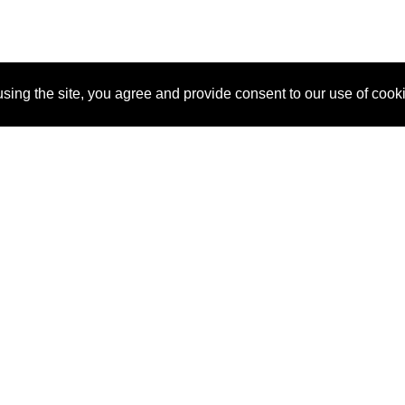
sing the site, you agree and provide consent to our use of cook
About Us
Pitch
How It Works
Pricin
Blog
Why SponsorPitch?
Reque
Vendors
Success Stories
Partne
Sponsor Industries
Press
Custo
Property Types
Contact
Deals by Industries