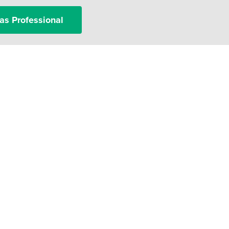
as Professional