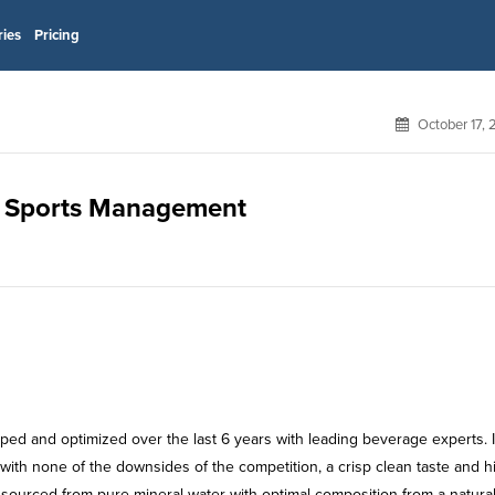
ries
Pricing
October 17,
gm Sports Management
ped and optimized over the last 6 years with leading beverage experts. I
k with none of the downsides of the competition, a crisp clean taste and h
 sourced from pure mineral water with optimal composition from a natura