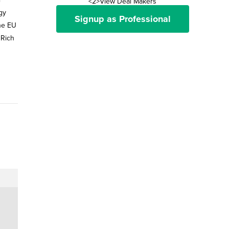
<2>View Deal Makers
gy
Signup as Professional
the EU
 Rich