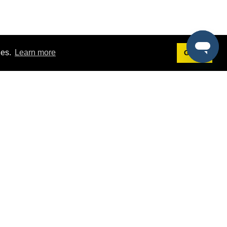
ies.
Learn more
Got it!
Terms
g
Terms of Service
st Demo
Privacy Policy
rs
Intellectual Property Policy
mers