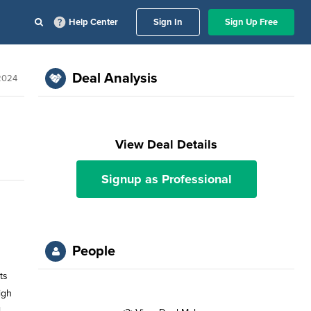
Help Center
Sign In
Sign Up Free
Deal Analysis
 2024
View Deal Details
Signup as Professional
People
ts
igh
l