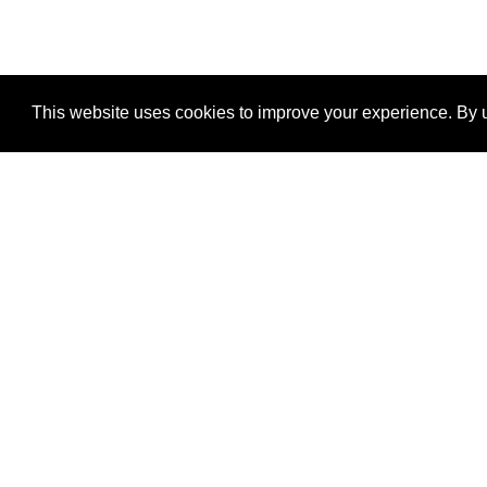
This website uses cookies to improve your experience. By u
®
SponsorPitch
Quick Links
Sponsors
Properties
Agencies
Deals