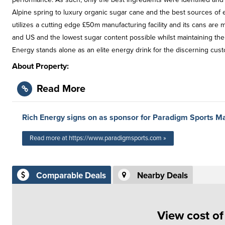
Alpine spring to luxury organic sugar cane and the best sources of e
utilizes a cutting edge £50m manufacturing facility and its cans are 
and US and the lowest sugar content possible whilst maintaining the
Energy stands alone as an elite energy drink for the discerning cust
About Property:
Read More
Rich Energy signs on as sponsor for Paradigm Sports 
Read more at https://www.paradigmsports.com »
Comparable Deals
Nearby Deals
View cost o