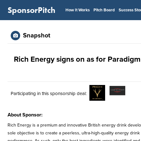
SponsorPitch
How It Works
Pitch Board
Success Sto
Snapshot
Rich Energy signs on as for Paradi
Participating in this sponsorship deal:
About Sponsor:
Rich Energy is a premium and innovative British energy drink develo
sole objective is to create a peerless, ultra-high-quality energy drin
performance. As such, only the best ingredients were identified and