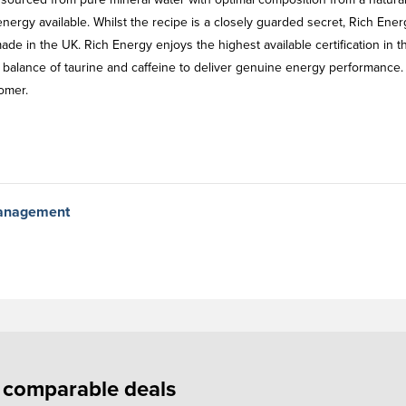
nergy available. Whilst the recipe is a closely guarded secret, Rich Ener
made in the UK. Rich Energy enjoys the highest available certification in 
 balance of taurine and caffeine to deliver genuine energy performance.
omer.
Management
f comparable deals