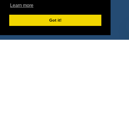
Property Types
Learn more
Deals by Industries
Got it!
Deals by Types
About Us
How It Works
Pricing
Why SponsorPitch?
Request Demo
Success Stories
Partners
Press
Customers
Contact