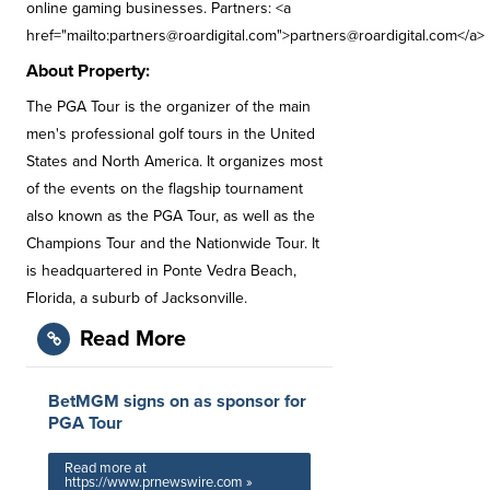
online gaming businesses. Partners: <a
href="mailto:
partners@roardigital.com
">
partners@roardigital.com
</a>
About Property:
The PGA Tour is the organizer of the main
men's professional golf tours in the United
States and North America. It organizes most
of the events on the flagship tournament
also known as the PGA Tour, as well as the
Champions Tour and the Nationwide Tour. It
is headquartered in Ponte Vedra Beach,
Florida, a suburb of Jacksonville.
Read More
BetMGM signs on as sponsor for
PGA Tour
Read more at
https://www.prnewswire.com »