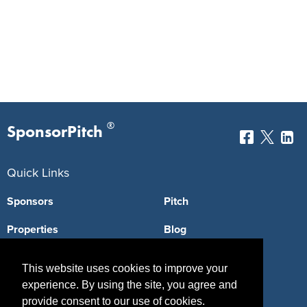
®
SponsorPitch
Quick Links
Sponsors
Pitch
Properties
Blog
Agencies
Vendors
This website uses cookies to improve your
Deals
Sponsor Industries
experience. By using the site, you agree and
provide consent to our use of cookies.