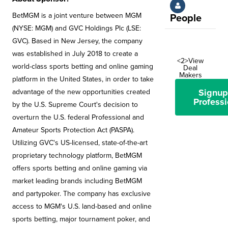
BetMGM is a joint venture between MGM
People
(NYSE: MGM) and GVC Holdings Plc (LSE:
GVC). Based in New Jersey, the company
was established in July 2018 to create a
<2>View
world-class sports betting and online gaming
Deal
Makers
platform in the United States, in order to take
Signup
advantage of the new opportunities created
Professi
by the U.S. Supreme Court's decision to
overturn the U.S. federal Professional and
Amateur Sports Protection Act (PASPA).
Utilizing GVC's US-licensed, state-of-the-art
proprietary technology platform, BetMGM
offers sports betting and online gaming via
market leading brands including BetMGM
and partypoker. The company has exclusive
access to MGM's U.S. land-based and online
sports betting, major tournament poker, and