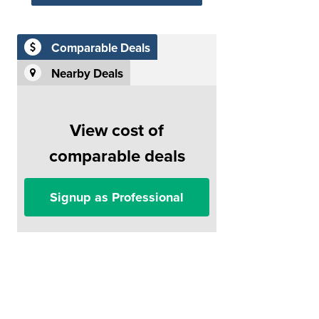
Comparable Deals
Nearby Deals
View cost of
comparable deals
Signup as Professional