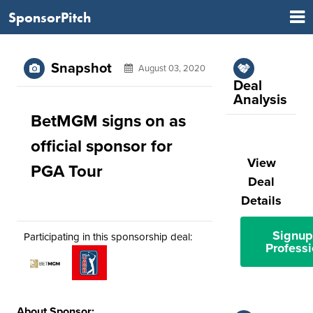
SponsorPitch
Snapshot
August 03, 2020
Deal
Analysis
BetMGM signs on as
official sponsor for
View
PGA Tour
Deal
Details
Signup
Participating in this sponsorship deal:
Professi
About Sponsor: