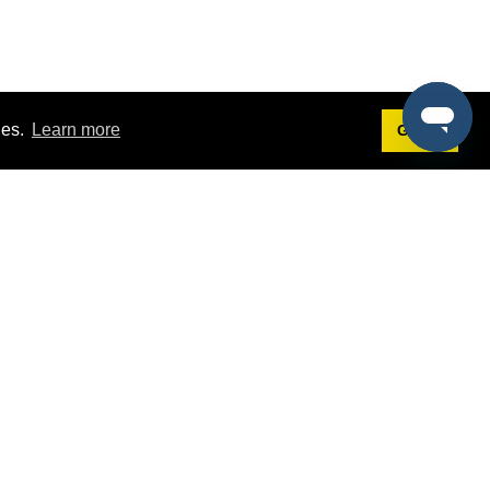
ies.
Learn more
Got it!
Terms
g
Terms of Service
st Demo
Privacy Policy
rs
Intellectual Property Policy
mers