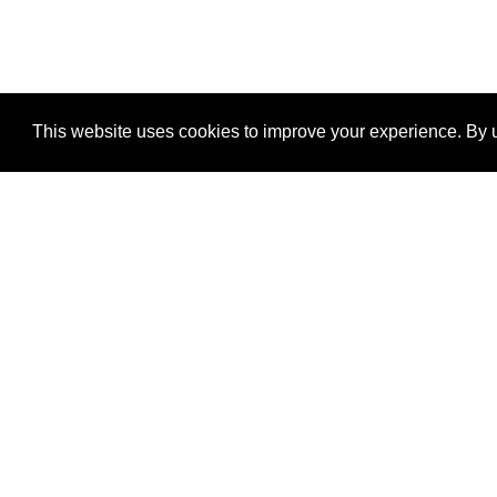
This website uses cookies to improve your experience. By u
®
SponsorPitch
Quick Links
Sponsors
Properties
Agencies
Deals