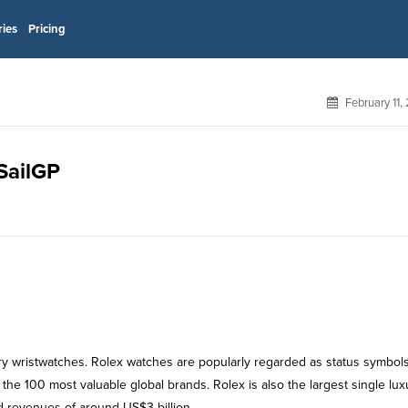
ries
Pricing
February 11,
 SailGP
ury wristwatches. Rolex watches are popularly regarded as status symbol
he 100 most valuable global brands. Rolex is also the largest single lux
 revenues of around US$3 billion .