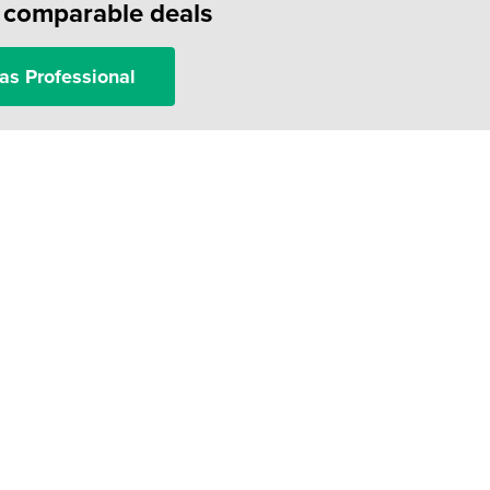
f comparable deals
as Professional