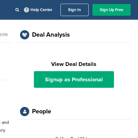
Help Center
Sign In
Sign Up Free
Deal Analysis
 2019
View Deal Details
Signup as Professional
People
s and
ury