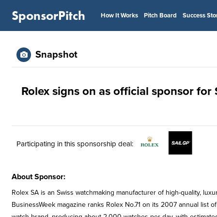
SponsorPitch
How It Works
Pitch Board
Success Sto
Snapshot
Rolex signs on as official sponsor for
Participating in this sponsorship deal:
About Sponsor:
Rolex SA is an Swiss watchmaking manufacturer of high-quality, lux
BusinessWeek magazine ranks Rolex No.71 on its 2007 annual list of t
watch brand, producing about 2,000 watches per day, with estimated