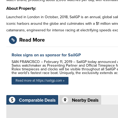
About Property:
Launched in London in October, 2018, SailGP is an annual, global sai
iconic harbors around the globe and culminates with a $1 million wi
catamarans, engineered for intense racing at electrifying speeds e
Read More
Rolex signs on as sponsor for SailGP
SAN FRANCISCO – February 11, 2019 – SailGP today announced an 
Swiss watchmaker as Presenting Partner and Official Timepiece fo
Rolex timepieces and clocks will be visible throughout all SailG
the world’s fastest race boat. Uniquely, the exclusivity extends a
Read more at https://sailgp.com »
Comparable Deals
Nearby Deals