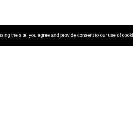
sing the site, you agree and provide consent to our use of cook
About Us
Pitch
How It Works
Pricin
Blog
Why SponsorPitch?
Reque
Vendors
Success Stories
Partne
Sponsor Industries
Press
Custo
Property Types
Contact
Deals by Industries