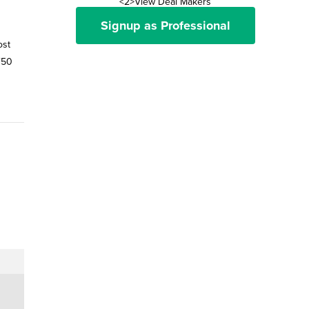
<2>View Deal Makers
Signup as Professional
ost
F50