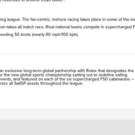
ling league. The fan-centric, inshore racing takes place in some of the m
nner-takes-all match race. Rival national teams compete in supercharged 
xceeding 50 knots (nearly 60 mph/100 kph).
exclusive long-term global partnership with Rolex that designates the
r the new global sports championship setting out to redefine sailing.
P events, and featured on each of the six supercharged F50 catamarans –
cross all SailGP assets throughout the league.