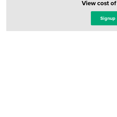
View cost o
Signup 