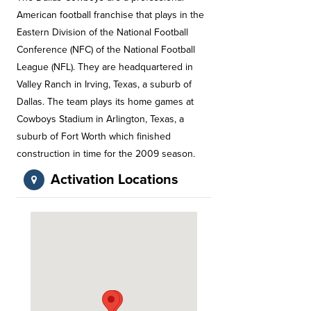
American football franchise that plays in the
Eastern Division of the National Football
Conference (NFC) of the National Football
League (NFL). They are headquartered in
Valley Ranch in Irving, Texas, a suburb of
Dallas. The team plays its home games at
Cowboys Stadium in Arlington, Texas, a
suburb of Fort Worth which finished
construction in time for the 2009 season.
Activation Locations