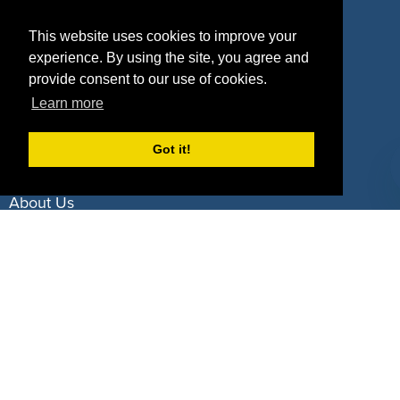
Property Types
This website uses cookies to improve your
experience. By using the site, you agree and
Deals by Industries
provide consent to our use of cookies.
Deals by Types
Learn more
Got it!
About Us
How It Works
Pricing
Why SponsorPitch?
Request Demo
Success Stories
Partners
Press
Customers
Contact