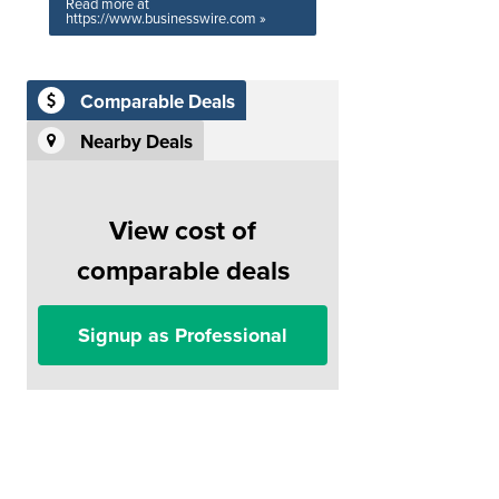
Read more at
https://www.businesswire.com »
Comparable Deals
Nearby Deals
View cost of
comparable deals
Signup as Professional