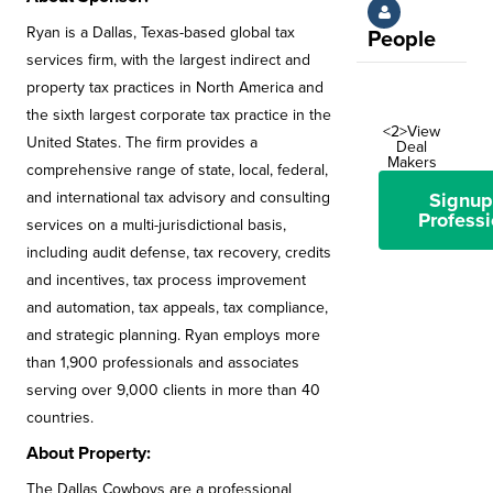
Ryan is a Dallas, Texas-based global tax
People
services firm, with the largest indirect and
property tax practices in North America and
the sixth largest corporate tax practice in the
<2>View
United States. The firm provides a
Deal
Makers
comprehensive range of state, local, federal,
Signup
and international tax advisory and consulting
Professi
services on a multi-jurisdictional basis,
including audit defense, tax recovery, credits
and incentives, tax process improvement
and automation, tax appeals, tax compliance,
and strategic planning. Ryan employs more
than 1,900 professionals and associates
serving over 9,000 clients in more than 40
countries.
About Property:
The Dallas Cowboys are a professional