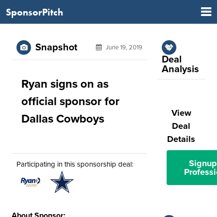
SponsorPitch
Snapshot
June 19, 2019
Deal
Analysis
Ryan signs on as
official sponsor for
View
Dallas Cowboys
Deal
Details
Signup
Participating in this sponsorship deal:
Professi
About Sponsor: