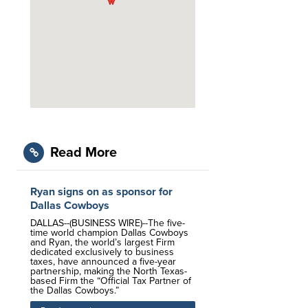
Read More
Ryan signs on as sponsor for
Dallas Cowboys
DALLAS--(BUSINESS WIRE)--The five-
time world champion Dallas Cowboys
and Ryan, the world’s largest Firm
dedicated exclusively to business
taxes, have announced a five-year
partnership, making the North Texas-
based Firm the “Official Tax Partner of
the Dallas Cowboys.”