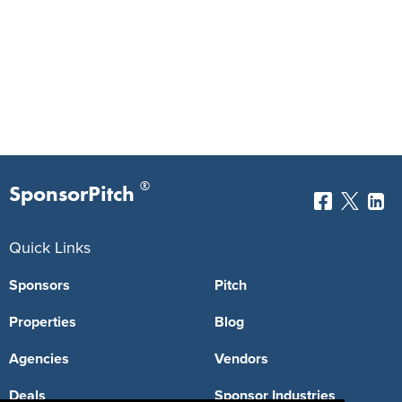
®
SponsorPitch
Quick Links
Sponsors
Pitch
Properties
Blog
Agencies
Vendors
Deals
Sponsor Industries