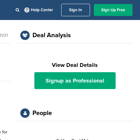
Help Center
Sign In
Sign Up Free
Deal Analysis
 2021
View Deal Details
Signup as Professional
People
 for
y