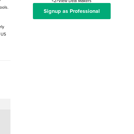
<2>View Deal Makers
ools.
Signup as Professional
rly
] US