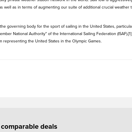
 well as in terms of augmenting our suite of additional crucial weather t
the governing body for the sport of sailing in the United States, particula
Member National Authority" of the International Sailing Federation (ISAF).[1
Team representing the United States in the Olympic Games.
f comparable deals