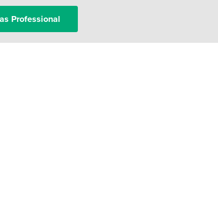
as Professional