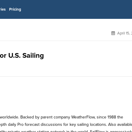
ries
Pricing
April 15,
or U.S. Sailing
ors worldwide. Backed by parent company WeatherFlow, since 1988 the
h daily Pro forecast discussions for key sailing locations. Also available
ity private weather station network in the world. SailFlow is aggressivel