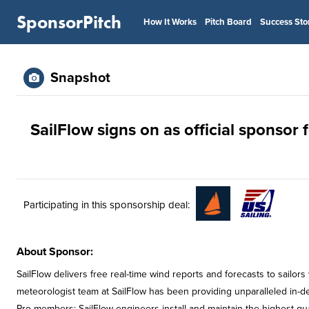
SponsorPitch
How It Works
Pitch Board
Success Sto
Snapshot
SailFlow signs on as official sponsor f
Participating in this sponsorship deal:
About Sponsor:
SailFlow delivers free real-time wind reports and forecasts to sail
meteorologist team at SailFlow has been providing unparalleled in-dept
Pro members: SailFlow engineers install and maintain the highest-qual