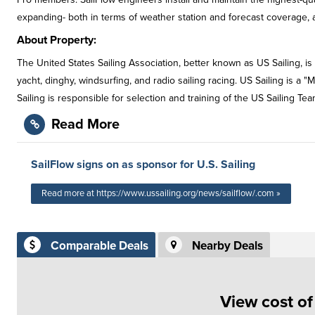
expanding- both in terms of weather station and forecast coverage, as
About Property:
The United States Sailing Association, better known as US Sailing, is 
yacht, dinghy, windsurfing, and radio sailing racing. US Sailing is a "
Sailing is responsible for selection and training of the US Sailing 
Read More
SailFlow signs on as sponsor for U.S. Sailing
Read more at https://www.ussailing.org/news/sailflow/.com »
Comparable Deals
Nearby Deals
View cost o