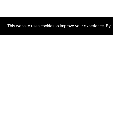
This website uses cookies to improve your experience. By u
®
SponsorPitch
Quick Links
Sponsors
Properties
Agencies
Deals