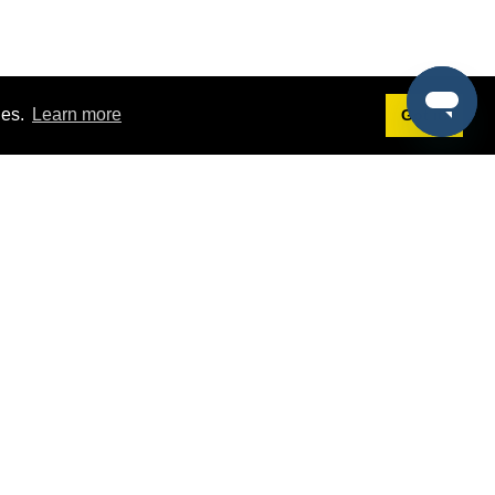
ies.
Learn more
Got it!
Terms
g
Terms of Service
st Demo
Privacy Policy
rs
Intellectual Property Policy
mers