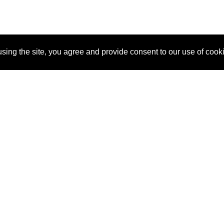
sing the site, you agree and provide consent to our use of cook
About Us
Pitch
How It Works
Pricin
Blog
Why SponsorPitch?
Reque
Vendors
Success Stories
Partne
Sponsor Industries
Press
Custo
Property Types
Contact
Deals by Industries