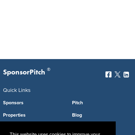
®
SponsorPitch
Quick Links
Sponsors
Pitch
Properties
Blog
Agencies
Vendors
This website uses cookies to improve your