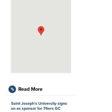
Read More
Saint Joseph's University signs
on as sponsor for 76ers GC