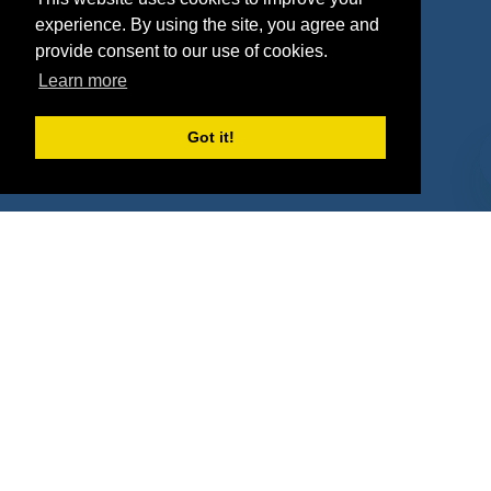
Deals
Sponsor Industries
experience. By using the site, you agree and
provide consent to our use of cookies.
Property Types
Learn more
Deals by Industries
Got it!
Deals by Types
About Us
How It Works
Pricing
Why SponsorPitch?
Request Demo
Success Stories
Partners
Press
Customers