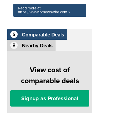
Read more at
https://www.prnewswire.com »
Comparable Deals
Nearby Deals
View cost of
comparable deals
Signup as Professional