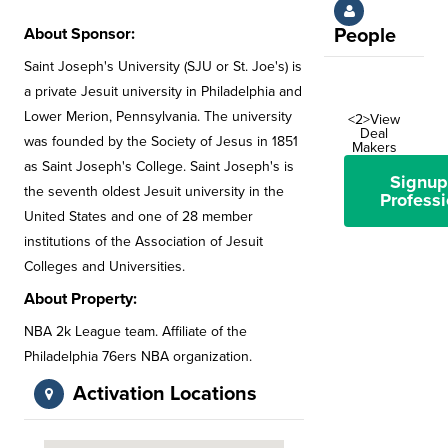
About Sponsor:
People
Saint Joseph's University (SJU or St. Joe's) is
a private Jesuit university in Philadelphia and
Lower Merion, Pennsylvania. The university
<2>View
Deal
was founded by the Society of Jesus in 1851
Makers
as Saint Joseph's College. Saint Joseph's is
Signup
the seventh oldest Jesuit university in the
Professi
United States and one of 28 member
institutions of the Association of Jesuit
Colleges and Universities.
About Property:
NBA 2k League team. Affiliate of the
Philadelphia 76ers NBA organization.
Activation Locations