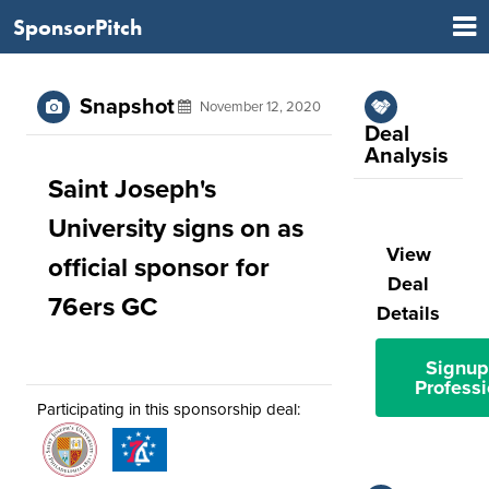
SponsorPitch
Snapshot
November 12, 2020
Deal
Analysis
Saint Joseph's
University signs on as
View
official sponsor for
Deal
76ers GC
Details
Signup
Professi
Participating in this sponsorship deal: