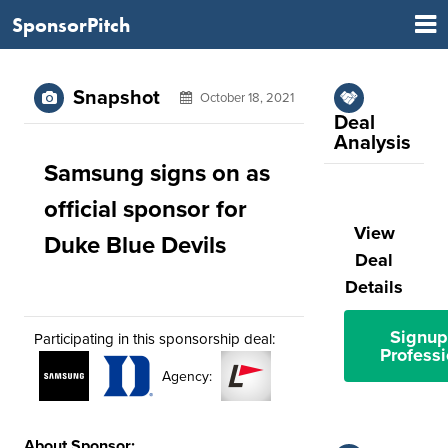
SponsorPitch
Snapshot
October 18, 2021
Deal
Analysis
Samsung signs on as
official sponsor for
View
Duke Blue Devils
Deal
Details
Signup
Participating in this sponsorship deal:
Professi
Agency:
About Sponsor: