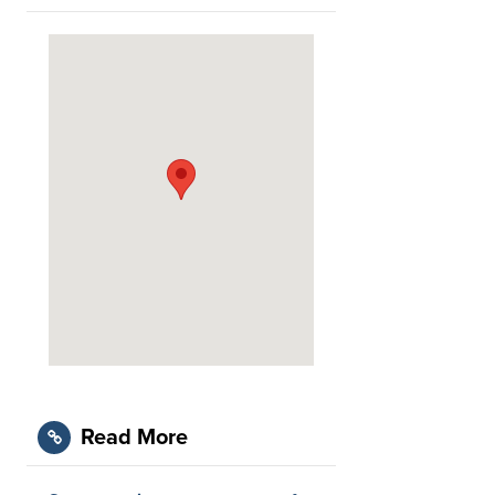
Read More