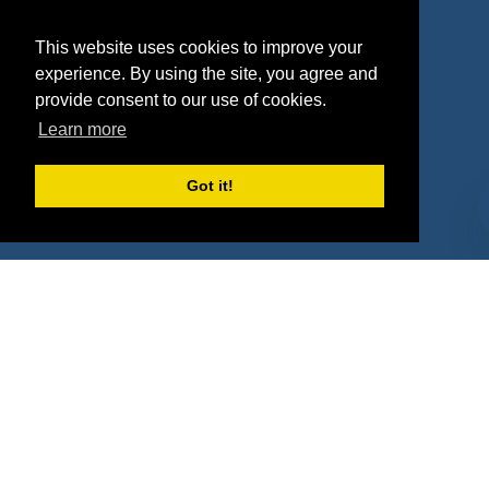
Agencies
Vendors
This website uses cookies to improve your
Deals
Sponsor Industries
experience. By using the site, you agree and
provide consent to our use of cookies.
Property Types
Learn more
Deals by Industries
Got it!
Deals by Types
About Us
How It Works
Pricing
Why SponsorPitch?
Request Demo
Success Stories
Partners