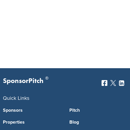
®
SponsorPitch
Quick Links
Sponsors
Pitch
Properties
Blog