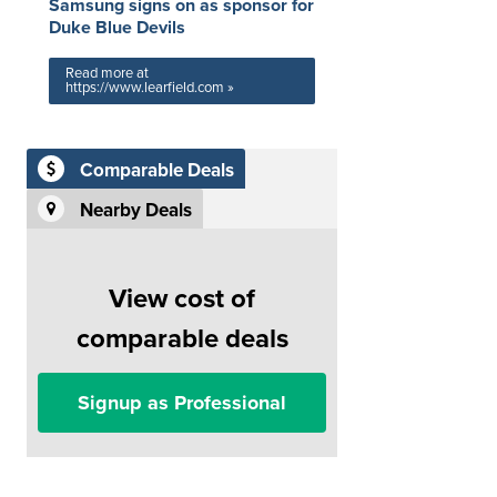
Samsung signs on as sponsor for
Duke Blue Devils
Read more at
https://www.learfield.com »
Comparable Deals
Nearby Deals
View cost of
comparable deals
Signup as Professional