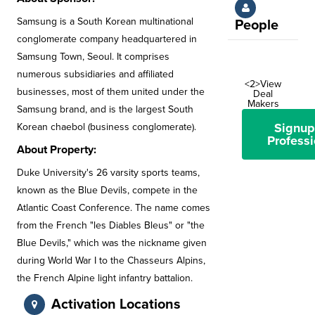
Samsung is a South Korean multinational
People
conglomerate company headquartered in
Samsung Town, Seoul. It comprises
numerous subsidiaries and affiliated
<2>View
businesses, most of them united under the
Deal
Makers
Samsung brand, and is the largest South
Signup
Korean chaebol (business conglomerate).
Professi
About Property:
Duke University's 26 varsity sports teams,
known as the Blue Devils, compete in the
Atlantic Coast Conference. The name comes
from the French "les Diables Bleus" or "the
Blue Devils," which was the nickname given
during World War I to the Chasseurs Alpins,
the French Alpine light infantry battalion.
Activation Locations