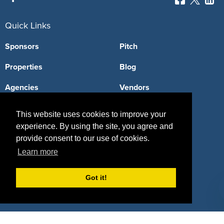
Quick Links
Sponsors
Pitch
Properties
Blog
Agencies
Vendors
Deals
Sponsor Industries
This website uses cookies to improve your
experience. By using the site, you agree and
Property Types
provide consent to our use of cookies.
Deals by Industries
Learn more
Deals by Types
Got it!