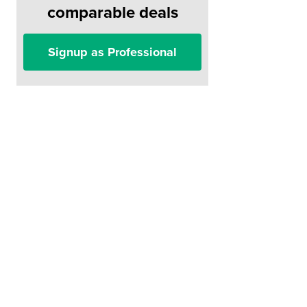
comparable deals
Signup as Professional