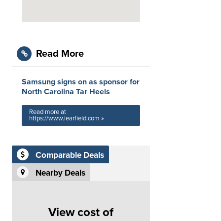
Read More
Samsung signs on as sponsor for
North Carolina Tar Heels
Read more at
https://www.learfield.com »
Comparable Deals
Nearby Deals
View cost of