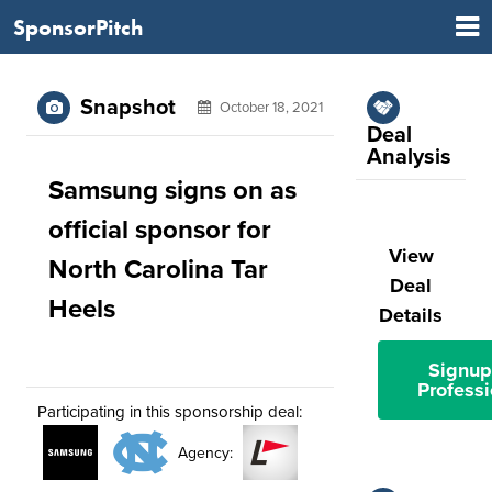
SponsorPitch
Snapshot
October 18, 2021
Deal
Analysis
Samsung signs on as
official sponsor for
View
North Carolina Tar
Deal
Heels
Details
Signup
Professi
Participating in this sponsorship deal:
Agency: