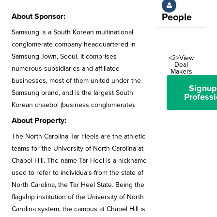
About Sponsor:
People
Samsung is a South Korean multinational
conglomerate company headquartered in
Samsung Town, Seoul. It comprises
<2>View
Deal
numerous subsidiaries and affiliated
Makers
businesses, most of them united under the
Signup
Samsung brand, and is the largest South
Professi
Korean chaebol (business conglomerate).
About Property:
The North Carolina Tar Heels are the athletic
teams for the University of North Carolina at
Chapel Hill. The name Tar Heel is a nickname
used to refer to individuals from the state of
North Carolina, the Tar Heel State. Being the
flagship institution of the University of North
Carolina system, the campus at Chapel Hill is