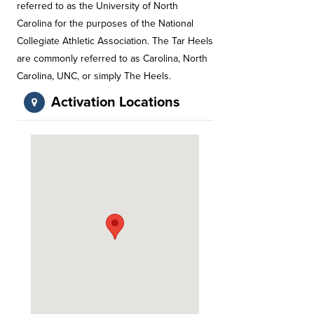
referred to as the University of North
Carolina for the purposes of the National
Collegiate Athletic Association. The Tar Heels
are commonly referred to as Carolina, North
Carolina, UNC, or simply The Heels.
Activation Locations