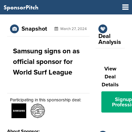
SponsorPitch
Snapshot
March 27, 2024
Deal
Analysis
Samsung signs on as
official sponsor for
View
World Surf League
Deal
Details
Signup
Participating in this sponsorship deal:
Professi
About Sponsor: