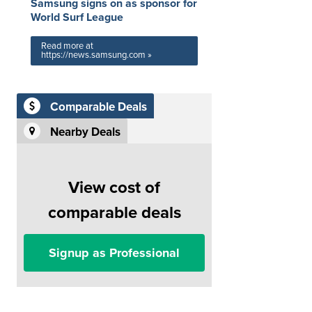
Samsung signs on as sponsor for
World Surf League
Read more at
https://news.samsung.com »
Comparable Deals
Nearby Deals
View cost of
comparable deals
Signup as Professional