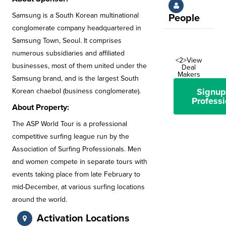
Samsung is a South Korean multinational
People
conglomerate company headquartered in
Samsung Town, Seoul. It comprises
numerous subsidiaries and affiliated
<2>View
businesses, most of them united under the
Deal
Makers
Samsung brand, and is the largest South
Signup
Korean chaebol (business conglomerate).
Professi
About Property:
The ASP World Tour is a professional
competitive surfing league run by the
Association of Surfing Professionals. Men
and women compete in separate tours with
events taking place from late February to
mid-December, at various surfing locations
around the world.
Activation Locations