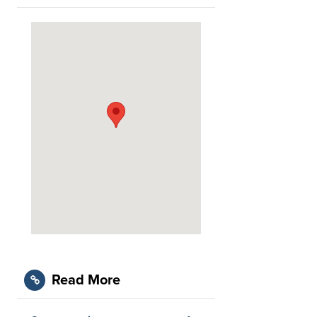
Read More