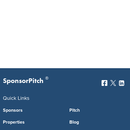
®
SponsorPitch
Quick Links
Sponsors
Pitch
Properties
Blog