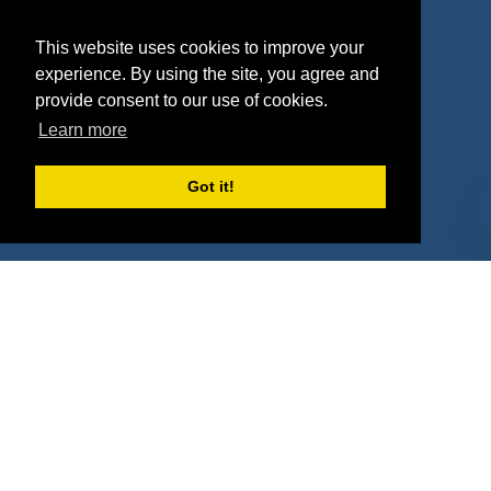
Agencies
Vendors
This website uses cookies to improve your
Deals
Sponsor Industries
experience. By using the site, you agree and
provide consent to our use of cookies.
Property Types
Learn more
Deals by Industries
Got it!
Deals by Types
About Us
How It Works
Pricing
Why SponsorPitch?
Request Demo
Success Stories
Partners