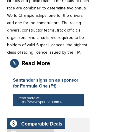
circuits and public roads. The results of each
race are combined to determine two annual
World Championships, one for the drivers
and one for the constructors. The racing
drivers, constructor teams, track officials,
organizers, and circuits are required to be
holders of valid Super Licences, the highest
class of racing licence issued by the FIA.
Read More
Santander signs on as sponsor
for Formula One (F1)
Read more at
https://www.sportcal.com »
Comparable Deals