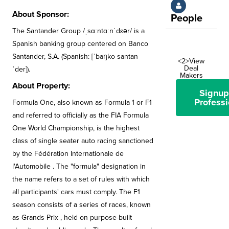
About Sponsor:
People
The Santander Group /ˌsɑːntɑːnˈdɛər/ is a
Spanish banking group centered on Banco
Santander, S.A. (Spanish: [ˈbaŋko santan
<2>View
Deal
ˈder]).
Makers
About Property:
Signup
Professi
Formula One, also known as Formula 1 or F1
and referred to officially as the FIA Formula
One World Championship, is the highest
class of single seater auto racing sanctioned
by the Fédération Internationale de
l'Automobile . The "formula" designation in
the name refers to a set of rules with which
all participants' cars must comply. The F1
season consists of a series of races, known
as Grands Prix , held on purpose-built