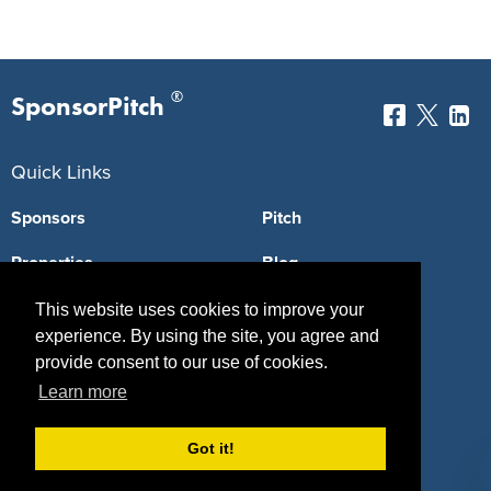
®
SponsorPitch
Quick Links
Sponsors
Pitch
Properties
Blog
Agencies
Vendors
This website uses cookies to improve your
experience. By using the site, you agree and
Deals
Sponsor Industries
provide consent to our use of cookies.
Learn more
Property Types
Deals by Industries
Got it!
Deals by Types