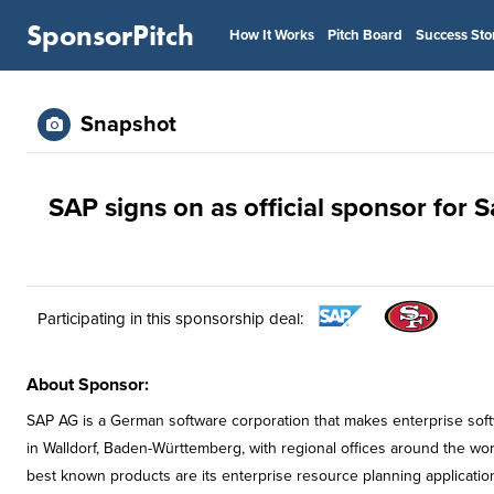
SponsorPitch
How It Works
Pitch Board
Success Sto
Snapshot
SAP signs on as official sponsor for 
Participating in this sponsorship deal:
About Sponsor:
SAP AG is a German software corporation that makes enterprise sof
in Walldorf, Baden-Württemberg, with regional offices around the wor
best known products are its enterprise resource planning applicati