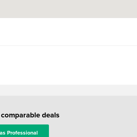
f comparable deals
as Professional