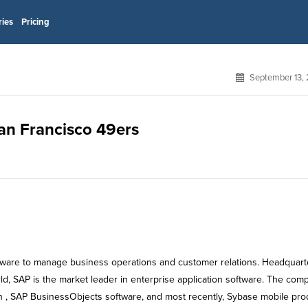
ries
Pricing
September 13,
San Francisco 49ers
tware to manage business operations and customer relations. Headquar
ld, SAP is the market leader in enterprise application software. The com
on , SAP BusinessObjects software, and most recently, Sybase mobile pro