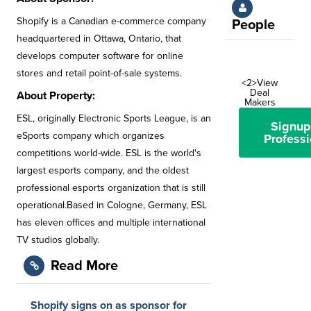
Shopify is a Canadian e-commerce company
People
headquartered in Ottawa, Ontario, that
develops computer software for online
stores and retail point-of-sale systems.
<2>View
Deal
About Property:
Makers
ESL, originally Electronic Sports League, is an
Signup
eSports company which organizes
Professi
competitions world-wide. ESL is the world's
largest esports company, and the oldest
professional esports organization that is still
operational.Based in Cologne, Germany, ESL
has eleven offices and multiple international
TV studios globally.
Read More
Shopify signs on as sponsor for