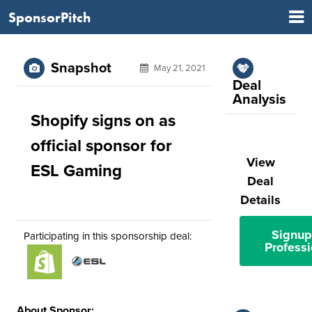
SponsorPitch
Snapshot
May 21, 2021
Deal
Analysis
Shopify signs on as
official sponsor for
View
ESL Gaming
Deal
Details
Signup
Participating in this sponsorship deal:
Professi
About Sponsor: