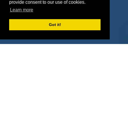
Agencies
Vendors
provide consent to our use of cookies.
Learn more
Deals
Sponsor Industries
Property Types
Got it!
Deals by Industries
Deals by Types
About Us
How It Works
Pricing
Why SponsorPitch?
Request Demo
Success Stories
Partners
Press
Customers