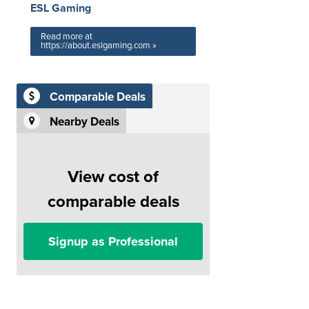
ESL Gaming
Read more at
https://about.eslgaming.com »
Comparable Deals
Nearby Deals
View cost of
comparable deals
Signup as Professional