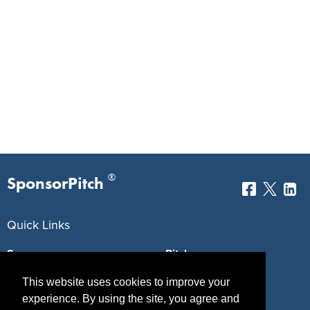
®
SponsorPitch
Quick Links
Sponsors
Pitch
Properties
Blog
This website uses cookies to improve your
experience. By using the site, you agree and