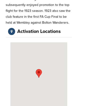
subsequently enjoyed promotion to the top
flight for the 1923 season. 1923 also saw the
club feature in the first FA Cup Final to be
held at Wembley against Bolton Wanderers.
Activation Locations