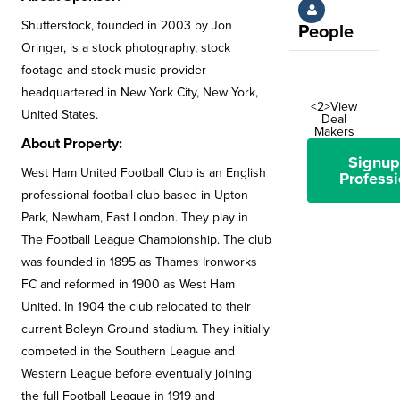
Shutterstock, founded in 2003 by Jon
People
Oringer, is a stock photography, stock
footage and stock music provider
headquartered in New York City, New York,
<2>View
United States.
Deal
Makers
About Property:
Signup
West Ham United Football Club is an English
Professi
professional football club based in Upton
Park, Newham, East London. They play in
The Football League Championship. The club
was founded in 1895 as Thames Ironworks
FC and reformed in 1900 as West Ham
United. In 1904 the club relocated to their
current Boleyn Ground stadium. They initially
competed in the Southern League and
Western League before eventually joining
the full Football League in 1919 and