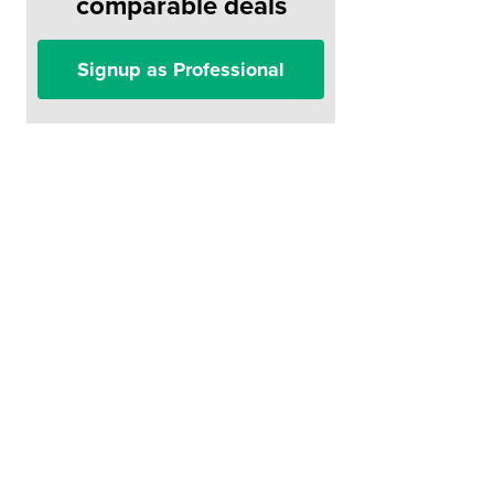
comparable deals
Signup as Professional