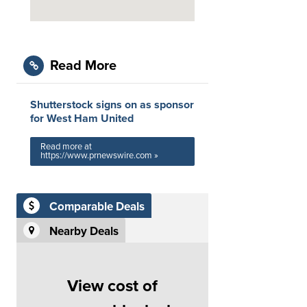
Read More
Shutterstock signs on as sponsor
for West Ham United
Read more at
https://www.prnewswire.com »
Comparable Deals
Nearby Deals
View cost of