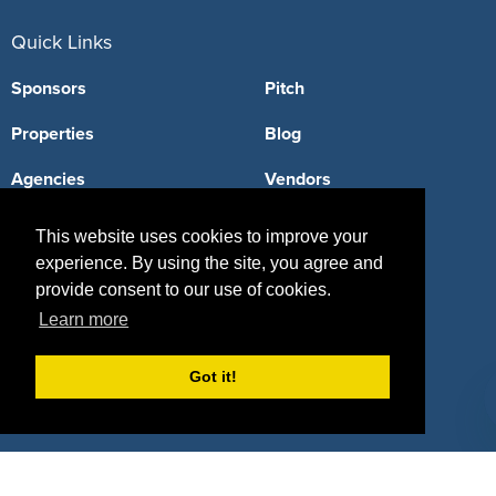
Quick Links
Sponsors
Pitch
Properties
Blog
Agencies
Vendors
Deals
Sponsor Industries
This website uses cookies to improve your
experience. By using the site, you agree and
Property Types
provide consent to our use of cookies.
Deals by Industries
Learn more
Deals by Types
Got it!
About Us