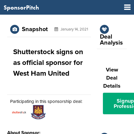
SponsorPitch
Snapshot
January 14, 2021
Deal
Analysis
Shutterstock signs on
as official sponsor for
View
West Ham United
Deal
Details
Signup
Participating in this sponsorship deal:
Professi
About Sponsor: