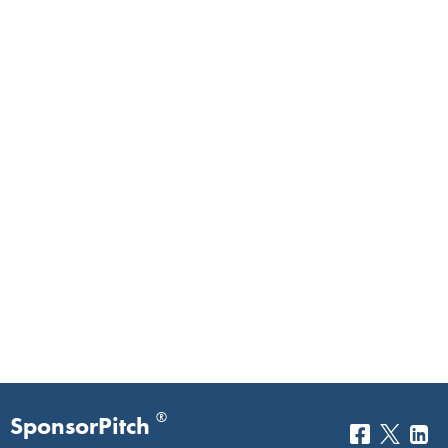
®
SponsorPitch