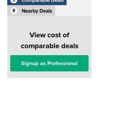
Comparable Deals
Nearby Deals
View cost of
comparable deals
Signup as Professional