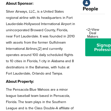
About Sponsor:
People
Silver Airways, LLC., is a United States
regional airline with its headquarters in Fort
Lauderdale-Hollywood International Airport in
<2>View
unincorporated Broward County, Florida,
Deal
near Fort Lauderdale. It was founded in 2010
Makers
with assets from the former Gulfstream
Signup
International Airlines,[2] and currently
Professi
operates around 100 daily scheduled flights
to 10 cities in Florida, 1 city in Alabama and 8
destinations in the Bahamas, with hubs at
Fort Lauderdale, Orlando and Tampa.
About Property:
The Pensacola Blue Wahoos are a minor
league baseball team based in Pensacola,
Florida. The team plays in the Southern
League and is the Class Double-A affiliate of