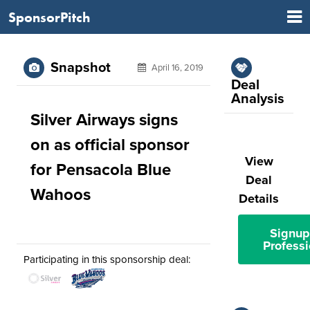
SponsorPitch
Snapshot
April 16, 2019
Deal
Analysis
Silver Airways signs
on as official sponsor
View
for Pensacola Blue
Deal
Wahoos
Details
Signup
Professi
Participating in this sponsorship deal: