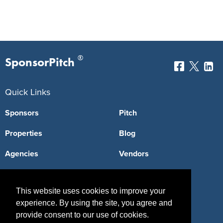
®
SponsorPitch
Quick Links
Sponsors
Pitch
Properties
Blog
Agencies
Vendors
Deals
Sponsor Industries
This website uses cookies to improve your
Property Types
experience. By using the site, you agree and
Deals by Industries
provide consent to our use of cookies.