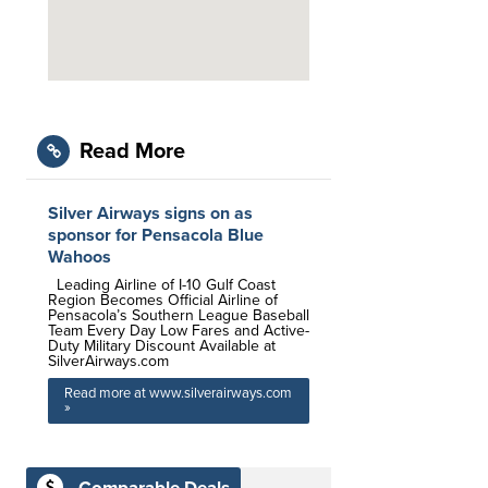
Read More
Silver Airways signs on as
sponsor for Pensacola Blue
Wahoos
Leading Airline of I-10 Gulf Coast
Region Becomes Official Airline of
Pensacola’s Southern League Baseball
Team Every Day Low Fares and Active-
Duty Military Discount Available at
SilverAirways.com
Read more at www.silverairways.com
»