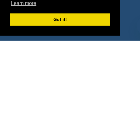
Learn more
Deals by Types
Got it!
About Us
How It Works
Pricing
Why SponsorPitch?
Request Demo
Success Stories
Partners
Press
Customers
Contact
Terms
Terms of Service