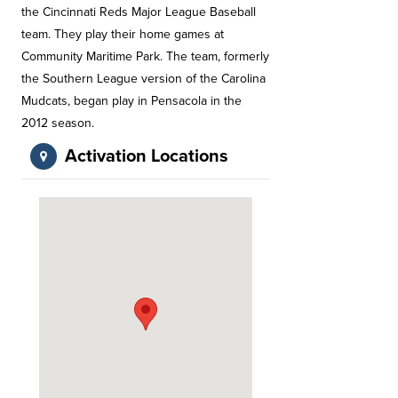
the Cincinnati Reds Major League Baseball
team. They play their home games at
Community Maritime Park. The team, formerly
the Southern League version of the Carolina
Mudcats, began play in Pensacola in the
2012 season.
Activation Locations