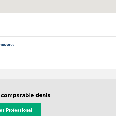
mmodores
f comparable deals
as Professional