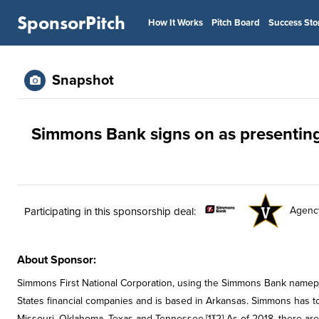
SponsorPitch
How It Works
Pitch Board
Success Sto
Snapshot
Simmons Bank signs on as presentin
Agenc
Participating in this sponsorship deal:
About Sponsor:
Simmons First National Corporation, using the Simmons Bank namepla
States financial companies and is based in Arkansas. Simmons has tota
Missouri, Oklahoma, Texas and Tennessee.[1][2] As of 2018, there ar