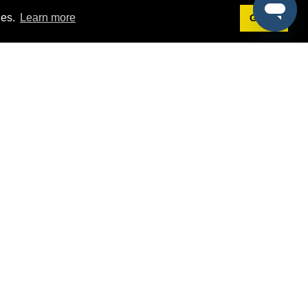
ies.
Learn more
Got it!
Terms
g
Terms of Service
st Demo
Privacy Policy
rs
Intellectual Property Policy
mers