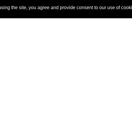
sing the site, you agree and provide consent to our use of cook
About Us
Pitch
How It Works
Pricin
Blog
Why SponsorPitch?
Reque
Vendors
Success Stories
Partne
Sponsor Industries
Press
Custo
Property Types
Contact
Deals by Industries
Deals by Types