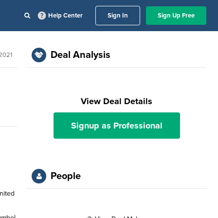
Help Center
Sign In
Sign Up Free
Deal Analysis
2021
View Deal Details
Signup as Professional
People
nited
symbol