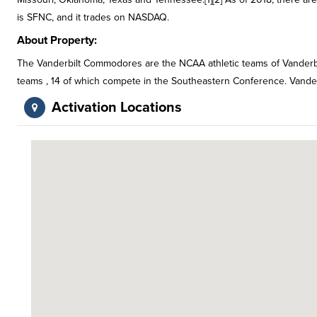
is SFNC, and it trades on NASDAQ.
About Property:
The Vanderbilt Commodores are the NCAA athletic teams of Vanderbilt 
teams , 14 of which compete in the Southeastern Conference. Vande
Activation Locations