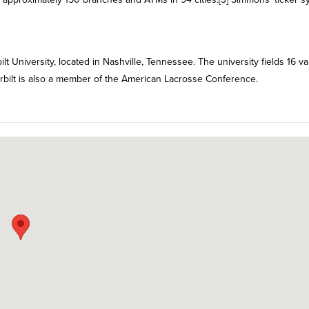
University, located in Nashville, Tennessee. The university fields 16 va
rbilt is also a member of the American Lacrosse Conference.