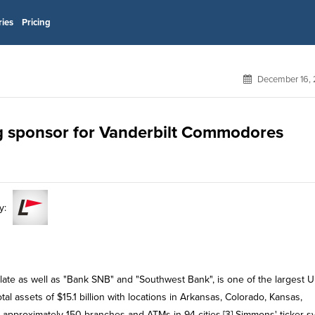
ries
Pricing
December 16, 
g sponsor for Vanderbilt Commodores
y:
te as well as "Bank SNB" and "Southwest Bank", is one of the largest U
l assets of $15.1 billion with locations in Arkansas, Colorado, Kansas,
e approximately 150 branches and ATMs in 94 cities.[3] Simmons' ticker 