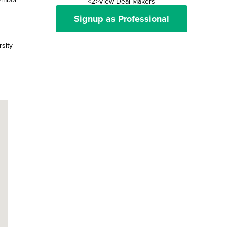
<2>View Deal Makers
Signup as Professional
rsity