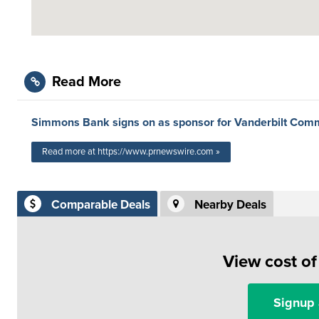
Read More
Simmons Bank signs on as sponsor for Vanderbilt Co
Read more at https://www.prnewswire.com »
Comparable Deals
Nearby Deals
View cost o
Signup 