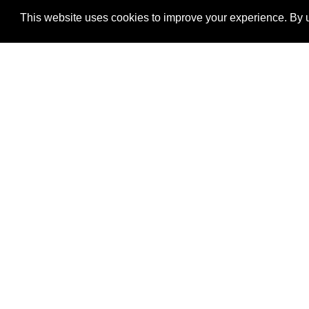
This website uses cookies to improve your experience. By u
®
SponsorPitch
Quick Links
Sponsors
Properties
Agencies
Deals