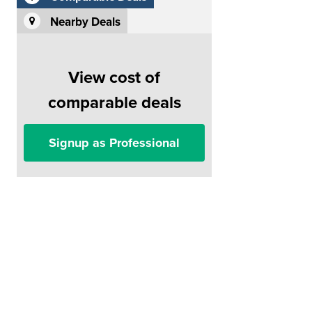
Nearby Deals
View cost of
comparable deals
Signup as Professional