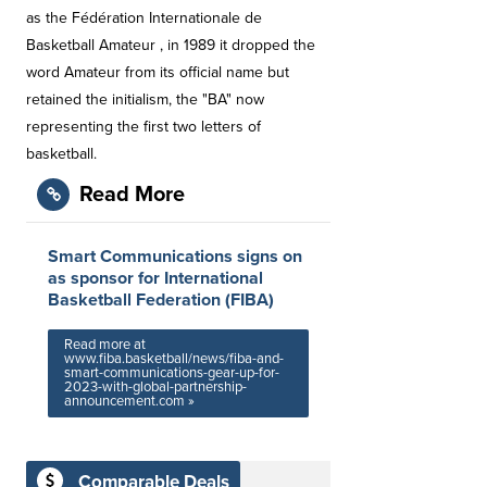
as the Fédération Internationale de
Basketball Amateur , in 1989 it dropped the
word Amateur from its official name but
retained the initialism, the "BA" now
representing the first two letters of
basketball.
Read More
Smart Communications signs on
as sponsor for International
Basketball Federation (FIBA)
Read more at
www.fiba.basketball/news/fiba-and-
smart-communications-gear-up-for-
2023-with-global-partnership-
announcement.com »
Comparable Deals