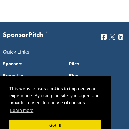
®
SponsorPitch
Quick Links
Sponsors
Pitch
Properties
Blog
Agencies
Vendors
This website uses cookies to improve your
experience. By using the site, you agree and
Deals
Sponsor Industries
provide consent to our use of cookies.
Learn more
Property Types
Deals by Industries
Got it!