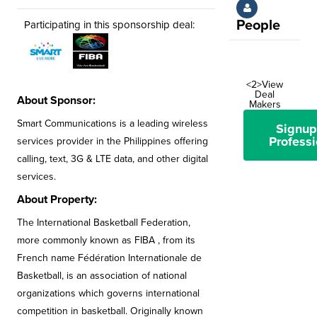
People
Participating in this sponsorship deal:
<2>View
Deal
About Sponsor:
Makers
Smart Communications is a leading wireless
Signup
Professi
services provider in the Philippines offering
calling, text, 3G & LTE data, and other digital
services.
About Property:
The International Basketball Federation,
more commonly known as FIBA , from its
French name Fédération Internationale de
Basketball, is an association of national
organizations which governs international
competition in basketball. Originally known