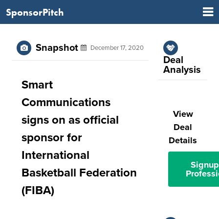
SponsorPitch
Snapshot
December 17, 2020
Deal
Analysis
Smart
Communications
View
signs on as official
Deal
sponsor for
Details
International
Signup
Basketball Federation
Professi
(FIBA)