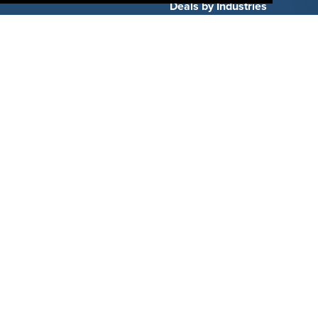
Deals by Industries
Deals by Types
About Us
How It Works
Pricing
Why SponsorPitch?
Request Demo
Success Stories
Partners
Press
Customers
Contact
Terms