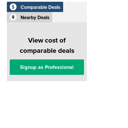
Comparable Deals
Nearby Deals
View cost of
comparable deals
Signup as Professional