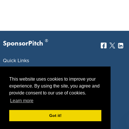
®
SponsorPitch
Quick Links
Sponsors
Pitch
This website uses cookies to improve your
Properties
Blog
experience. By using the site, you agree and
provide consent to our use of cookies.
Agencies
Vendors
Learn more
Deals
Sponsor Industries
Got it!
Property Types