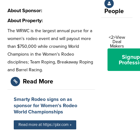
About Sponsor:
People
About Property:
The WRWC is the largest annual purse for a
<2>View
women's rodeo event and will payout more
Deal
Makers
than $750,000 while crowning World
Champions in the Women's Rodeo
Signup
Professi
disciplines; Team Roping, Breakaway Roping
and Barrel Racing.
Read More
Smarty Rodeo signs on as
sponsor for Women's Rodeo
World Championships
Read more at https://pbr.com »