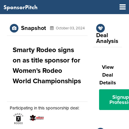
SponsorPitch
Snapshot
October 03, 2024
Deal
Analysis
Smarty Rodeo signs
on as title sponsor for
View
Women's Rodeo
Deal
World Championships
Details
Signup
Professi
Participating in this sponsorship deal: