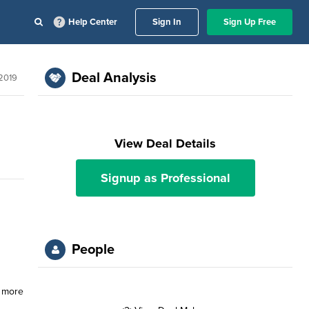
Help Center
Sign In
Sign Up Free
Deal Analysis
 2019
View Deal Details
Signup as Professional
People
s more