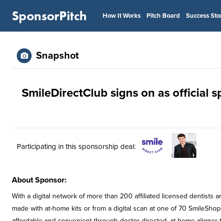
SponsorPitch
How It Works
Pitch Board
Success Sto
Snapshot
SmileDirectClub signs on as official
Participating in this sponsorship deal:
About Sponsor:
With a digital network of more than 200 affiliated licensed dentists
made with at-home kits or from a digital scan at one of 70 SmileSho
affordable and convenient through doctor-directed, at-home aligner 