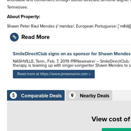
Tennessee.
About Property:
Shawn Peter Raul Mendes (/ˈmɛndɛz/, European Portuguese: [ˈmẽdɨʃ];
Read More
SmileDirectClub signs on as sponsor for Shawn Mendes
NASHVILLE, Tenn., Feb. 7, 2019 /PRNewswire/ -- SmileDirectClub, t
therapy, is teaming up with singer-songwriter Shawn Mendes to 
Read more at https://www.prnewswire.com »
Comparable Deals
Nearby Deals
View cost o