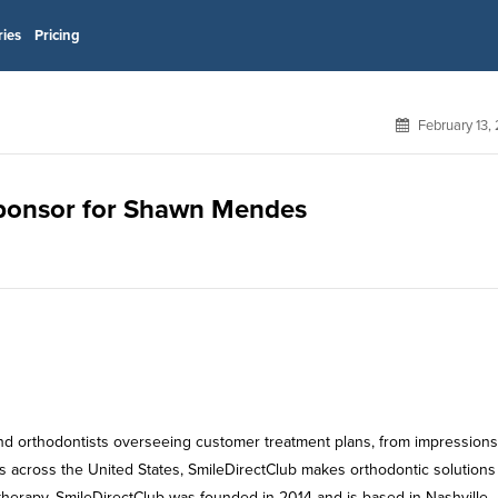
ries
Pricing
February 13,
 sponsor for Shawn Mendes
 and orthodontists overseeing customer treatment plans, from impressions
ps across the United States, SmileDirectClub makes orthodontic solution
therapy. SmileDirectClub was founded in 2014 and is based in Nashville,