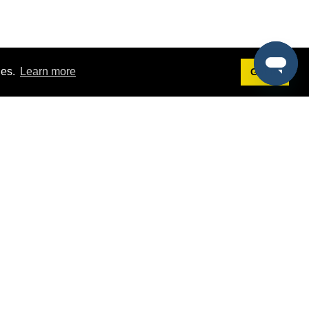
ies.
Learn more
Got it!
Terms
g
Terms of Service
st Demo
Privacy Policy
rs
Intellectual Property Policy
mers