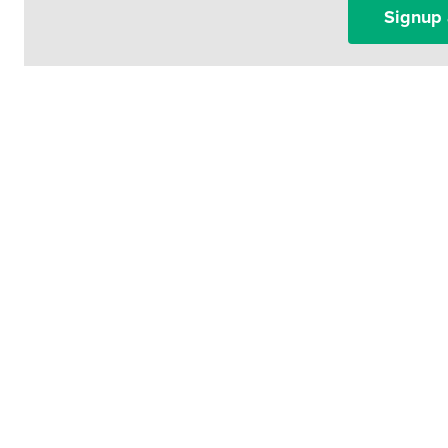
Signup 