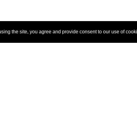
sing the site, you agree and provide consent to our use of cook
About Us
Pitch
How It Works
Pricin
Blog
Why SponsorPitch?
Reque
Vendors
Success Stories
Partne
Sponsor Industries
Press
Custo
Property Types
Contact
Deals by Industries