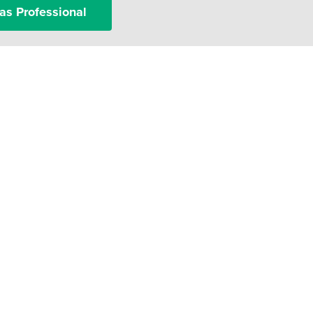
as Professional