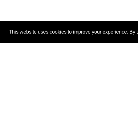
This website uses cookies to improve your experience. By u
®
SponsorPitch
Quick Links
Sponsors
Properties
Agencies
Deals