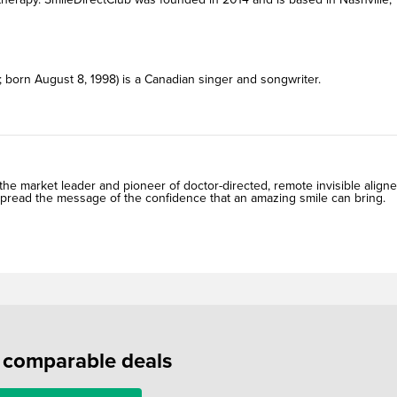
 born August 8, 1998) is a Canadian singer and songwriter.
he market leader and pioneer of doctor-directed, remote invisible aligne
spread the message of the confidence that an amazing smile can bring.
f comparable deals