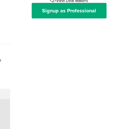
<2>View Deal Makers
Signup as Professional
r