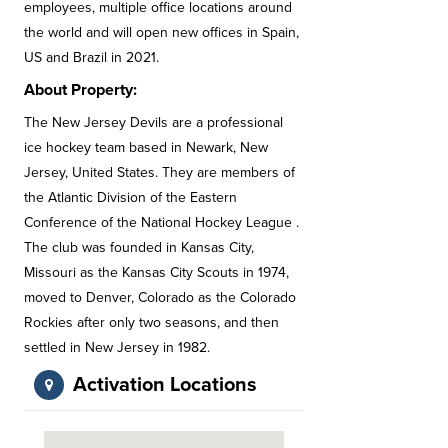
employees, multiple office locations around
the world and will open new offices in Spain,
US and Brazil in 2021.
About Property:
The New Jersey Devils are a professional
ice hockey team based in Newark, New
Jersey, United States. They are members of
the Atlantic Division of the Eastern
Conference of the National Hockey League .
The club was founded in Kansas City,
Missouri as the Kansas City Scouts in 1974,
moved to Denver, Colorado as the Colorado
Rockies after only two seasons, and then
settled in New Jersey in 1982.
Activation Locations