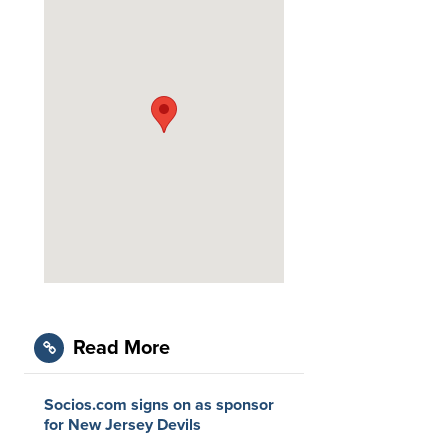
Read More
Socios.com signs on as sponsor
for New Jersey Devils