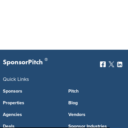
®
SponsorPitch
Quick Links
Sponsors
Pitch
Properties
Blog
Agencies
Vendors
Deals
Sponsor Industries