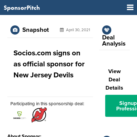
SponsorPitch
Snapshot
April 30, 2021
Deal
Analysis
Socios.com signs on
as official sponsor for
View
New Jersey Devils
Deal
Details
Signup
Participating in this sponsorship deal:
Professi
About Sponsor: