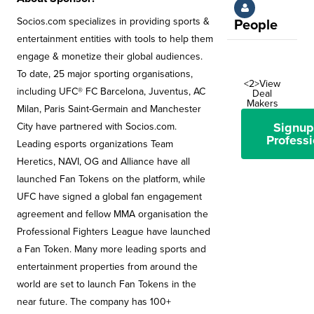
Socios.com specializes in providing sports &
People
entertainment entities with tools to help them
engage & monetize their global audiences.
To date, 25 major sporting organisations,
<2>View
including UFC® FC Barcelona, Juventus, AC
Deal
Makers
Milan, Paris Saint-Germain and Manchester
Signup
City have partnered with Socios.com.
Professi
Leading esports organizations Team
Heretics, NAVI, OG and Alliance have all
launched Fan Tokens on the platform, while
UFC have signed a global fan engagement
agreement and fellow MMA organisation the
Professional Fighters League have launched
a Fan Token. Many more leading sports and
entertainment properties from around the
world are set to launch Fan Tokens in the
near future. The company has 100+