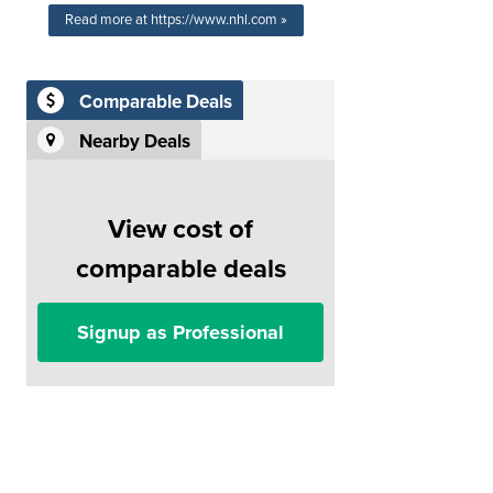
Read more at https://www.nhl.com »
Comparable Deals
Nearby Deals
View cost of
comparable deals
Signup as Professional