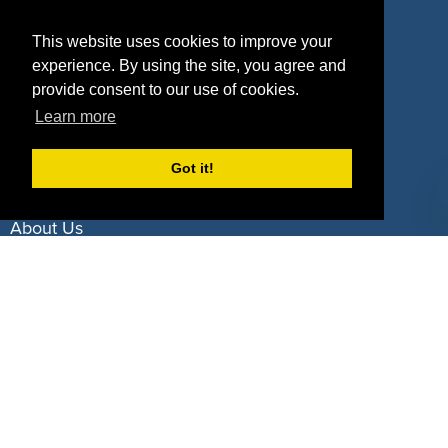
Property Types
This website uses cookies to improve your
experience. By using the site, you agree and
Deals by Industries
provide consent to our use of cookies.
Deals by Types
Learn more
Got it!
About Us
How It Works
Pricing
Why SponsorPitch?
Request Demo
Success Stories
Partners
Press
Customers
Contact