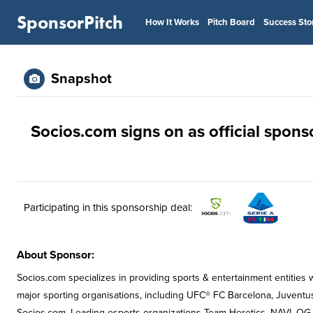
SponsorPitch
How It Works
Pitch Board
Success Sto
Snapshot
Socios.com signs on as official sponso
Participating in this sponsorship deal:
About Sponsor:
Socios.com specializes in providing sports & entertainment entities 
major sporting organisations, including UFC® FC Barcelona, Juventu
Socios.com. Leading esports organizations Team Heretics, NAVI, OG 