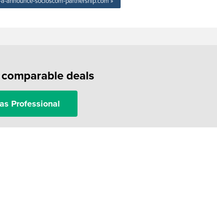
ie-a-announce-socioscom-partnership.com »
f comparable deals
as Professional