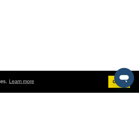
ies.
Learn more
Got it!
Terms
g
Terms of Service
st Demo
Privacy Policy