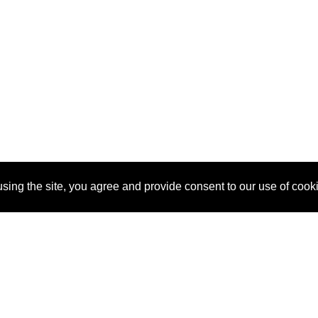
sing the site, you agree and provide consent to our use of cook
About Us
Pitch
How It Works
Pricin
Blog
Why SponsorPitch?
Reque