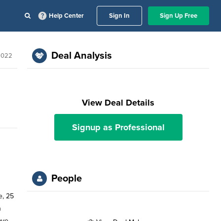
Help Center
Sign In
Sign Up Free
Deal Analysis
 2022
View Deal Details
Signup as Professional
People
e, 25
h
ave