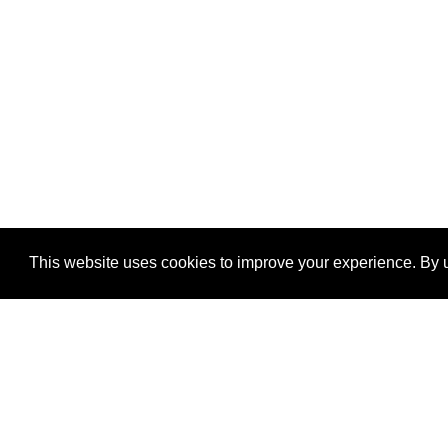
This website uses cookies to improve your experience. By u
®
SponsorPitch
Quick Links
Sponsors
Properties