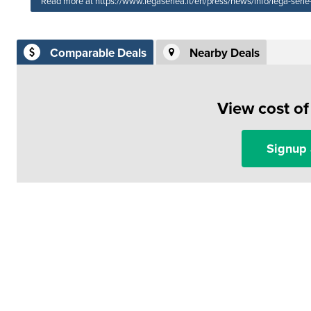
Read more at https://www.legaseriea.it/en/press/news/info/lega-ser
Comparable Deals
Nearby Deals
View cost o
Signup 