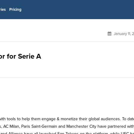
ries
Pricing
January 11,
r for Serie A
with tools to help them engage & monetize their global audiences. To dat
s, AC Milan, Paris Saint-Germain and Manchester City have partnered wit
and Alliance have all launched Fan Tokens on the platform, while UFC h