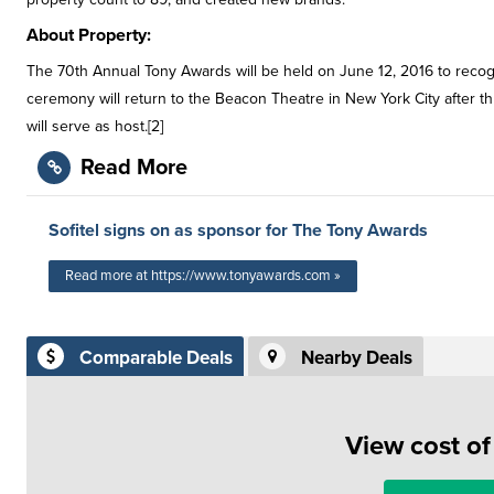
About Property:
The 70th Annual Tony Awards will be held on June 12, 2016 to rec
ceremony will return to the Beacon Theatre in New York City after th
will serve as host.[2]
Read More
Sofitel signs on as sponsor for The Tony Awards
Read more at https://www.tonyawards.com »
Comparable Deals
Nearby Deals
View cost o