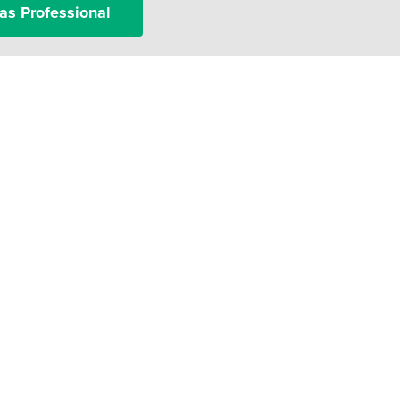
as Professional