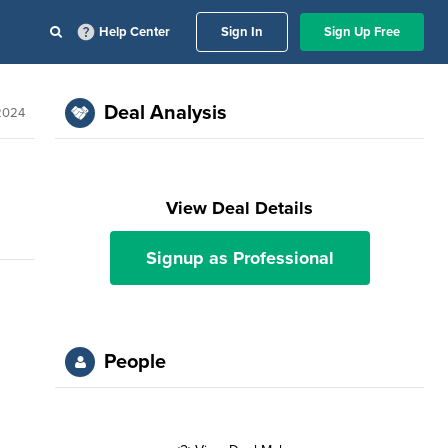
Help Center
Sign In
Sign Up Free
Deal Analysis
 2024
View Deal Details
Signup as Professional
People