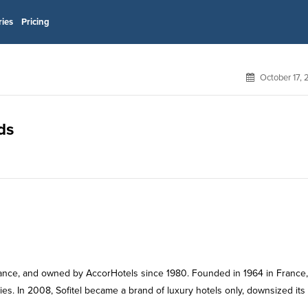
ries
Pricing
October 17,
ds
 France, and owned by AccorHotels since 1980. Founded in 1964 in France,
es. In 2008, Sofitel became a brand of luxury hotels only, downsized its