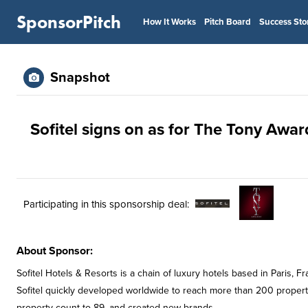
SponsorPitch
How It Works
Pitch Board
Success Sto
Snapshot
Sofitel signs on as for The Tony Awar
Participating in this sponsorship deal:
About Sponsor:
Sofitel Hotels & Resorts is a chain of luxury hotels based in Paris,
Sofitel quickly developed worldwide to reach more than 200 properti
property count to 89, and created new brands.