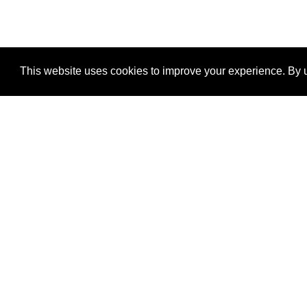
This website uses cookies to improve your experience. By u
®
SponsorPitch
Quick Links
Sponsors
Properties
Agencies
Deals