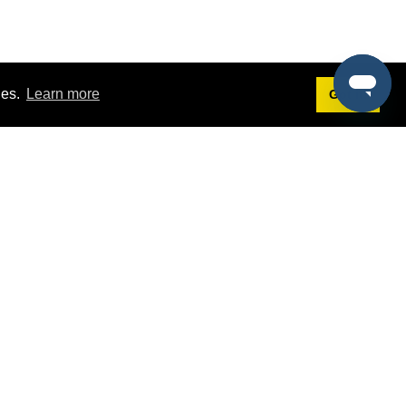
ies.
Learn more
Got it!
Terms
g
Terms of Service
st Demo
Privacy Policy
rs
Intellectual Property Policy
mers