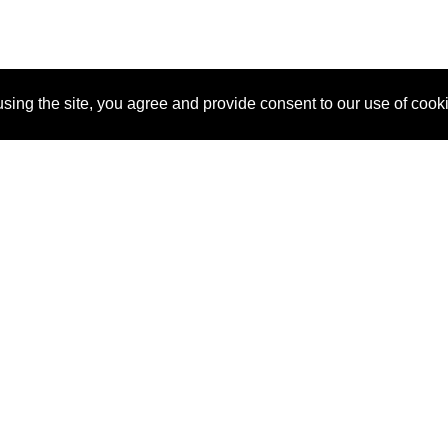
sing the site, you agree and provide consent to our use of cook
About Us
Pitch
How It Works
Pricin
Blog
Why SponsorPitch?
Reque
Vendors
Success Stories
Partne
Sponsor Industries
Press
Custo
Property Types
Contact
Deals by Industries