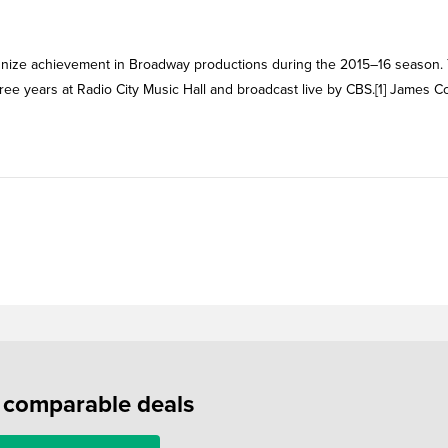
ognize achievement in Broadway productions during the 2015–16 season.
ree years at Radio City Music Hall and broadcast live by CBS.[1] James 
f comparable deals