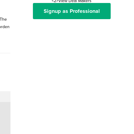
<2>View Deal Makers
Signup as Professional
 The
Corden