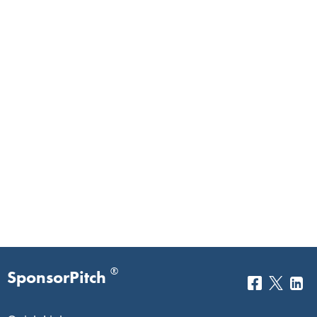
®
SponsorPitch