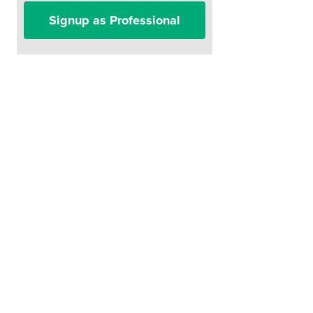
Signup as Professional