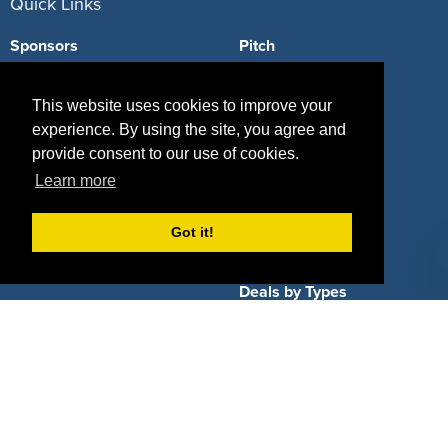
Quick Links
Sponsors
Pitch
Properties
Blog
This website uses cookies to improve your
Agencies
Vendors
experience. By using the site, you agree and
provide consent to our use of cookies.
Deals
Sponsor Industries
Learn more
Property Types
Got it!
Deals by Industries
Deals by Types
About Us
How It Works
Pricing