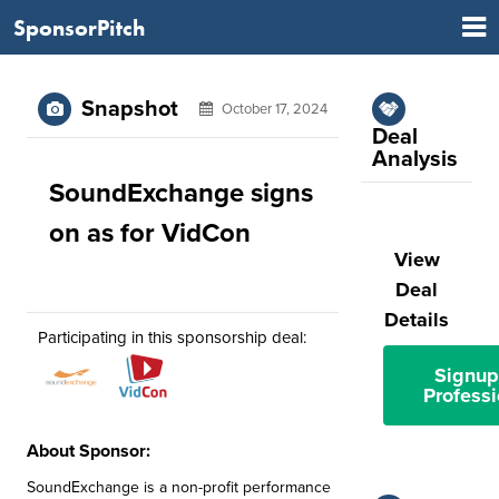
SponsorPitch
Snapshot
October 17, 2024
Deal
Analysis
SoundExchange signs
on as for VidCon
View
Deal
Details
Participating in this sponsorship deal:
Signup
Professi
About Sponsor:
SoundExchange is a non-profit performance