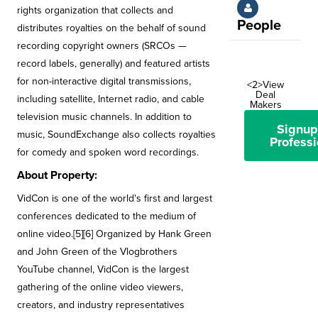
rights organization that collects and
People
distributes royalties on the behalf of sound
recording copyright owners (SRCOs —
record labels, generally) and featured artists
for non-interactive digital transmissions,
<2>View
Deal
including satellite, Internet radio, and cable
Makers
television music channels. In addition to
Signup
music, SoundExchange also collects royalties
Professi
for comedy and spoken word recordings.
About Property:
VidCon is one of the world's first and largest
conferences dedicated to the medium of
online video.[5][6] Organized by Hank Green
and John Green of the Vlogbrothers
YouTube channel, VidCon is the largest
gathering of the online video viewers,
creators, and industry representatives