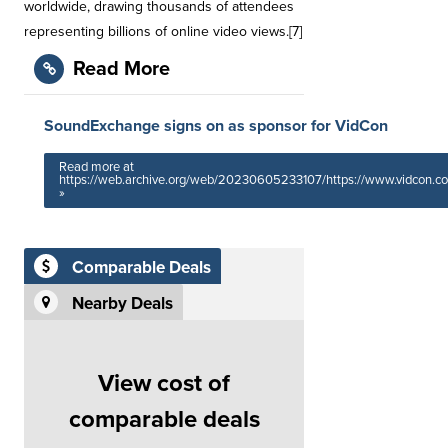
worldwide, drawing thousands of attendees
representing billions of online video views.[7]
Read More
SoundExchange signs on as sponsor for VidCon
Read more at
https://web.archive.org/web/20230605233107/https://www.vidcon.c
»
Comparable Deals
Nearby Deals
View cost of
comparable deals