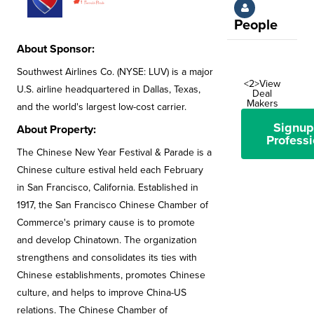
People
About Sponsor:
Southwest Airlines Co. (NYSE: LUV) is a major
<2>View
U.S. airline headquartered in Dallas, Texas,
Deal
Makers
and the world's largest low-cost carrier.
Signup
About Property:
Professi
The Chinese New Year Festival & Parade is a
Chinese culture estival held each February
in San Francisco, California. Established in
1917, the San Francisco Chinese Chamber of
Commerce's primary cause is to promote
and develop Chinatown. The organization
strengthens and consolidates its ties with
Chinese establishments, promotes Chinese
culture, and helps to improve China-US
relations. The Chinese Chamber of