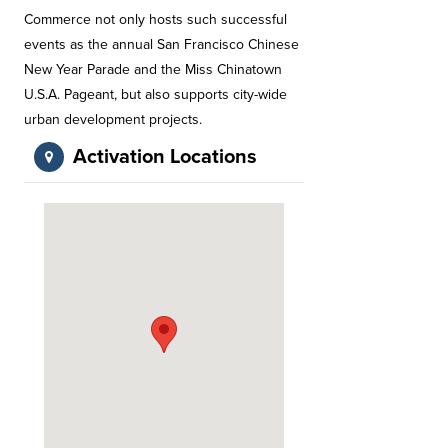
Commerce not only hosts such successful
events as the annual San Francisco Chinese
New Year Parade and the Miss Chinatown
U.S.A. Pageant, but also supports city-wide
urban development projects.
Activation Locations