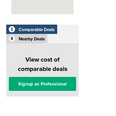
Comparable Deals
Nearby Deals
View cost of
comparable deals
Signup as Professional