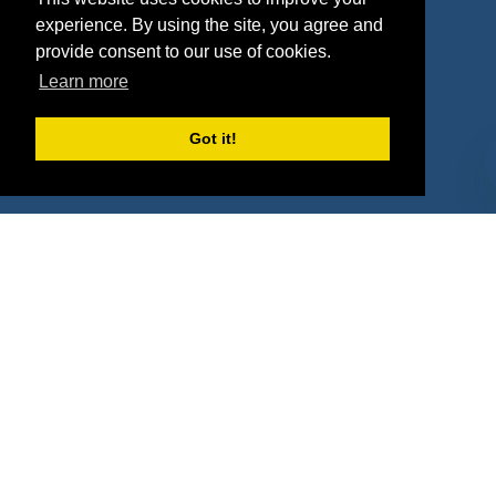
Deals
Sponsor Industries
experience. By using the site, you agree and
provide consent to our use of cookies.
Property Types
Learn more
Deals by Industries
Got it!
Deals by Types
About Us
How It Works
Pricing
Why SponsorPitch?
Request Demo
Success Stories
Partners
Press
Customers