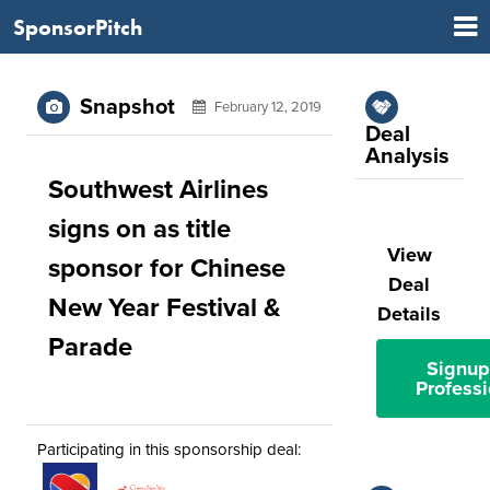
SponsorPitch
Snapshot
February 12, 2019
Deal
Analysis
Southwest Airlines
signs on as title
View
sponsor for Chinese
Deal
New Year Festival &
Details
Parade
Signup
Professi
Participating in this sponsorship deal: