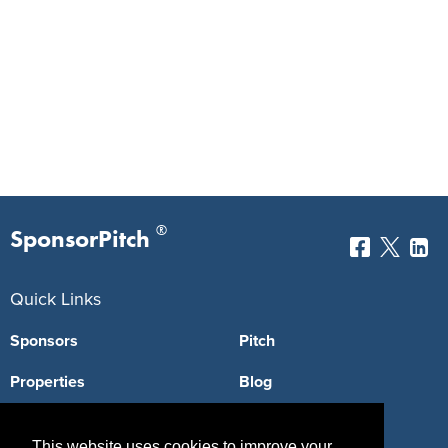
®
SponsorPitch
Quick Links
Sponsors
Pitch
Properties
Blog
Agencies
Vendors
This website uses cookies to improve your