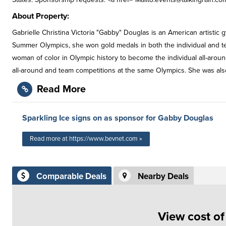
About Property:
Gabrielle Christina Victoria "Gabby" Douglas is an American artisti
Summer Olympics, she won gold medals in both the individual and team
woman of color in Olympic history to become the individual all-aroun
all-around and team competitions at the same Olympics. She was als
Read More
Sparkling Ice signs on as sponsor for Gabby Douglas
Read more at https://www.bevnet.com »
Comparable Deals
Nearby Deals
View cost o