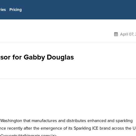
ries
Pricing
April 07,
onsor for Gabby Douglas
, Washington that manufactures and distributes enhanced and sparkling
ce recently after the emergence of its Sparkling ICE brand across the U
m
">
events@talkingrain.com
</a>