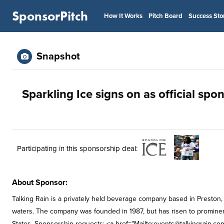
SponsorPitch
How It Works
Pitch Board
Success Sto
Snapshot
Sparkling Ice signs on as official sp
Participating in this sponsorship deal:
About Sponsor:
Talking Rain is a privately held beverage company based in Preston
waters. The company was founded in 1987, but has risen to prominen
States. Sponsorship requests: <a href="Mailto:
events@talkingrain.co