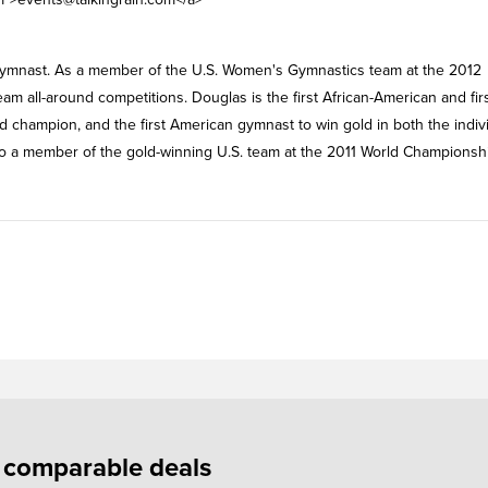
c gymnast. As a member of the U.S. Women's Gymnastics team at the 2012
 all-around competitions. Douglas is the first African-American and fir
d champion, and the first American gymnast to win gold in both the indiv
o a member of the gold-winning U.S. team at the 2011 World Championsh
f comparable deals