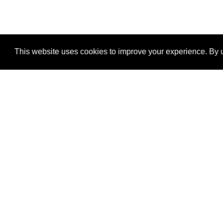
This website uses cookies to improve your experience. By u
®
SponsorPitch
Quick Links
Sponsors
Properties
Agencies
Deals