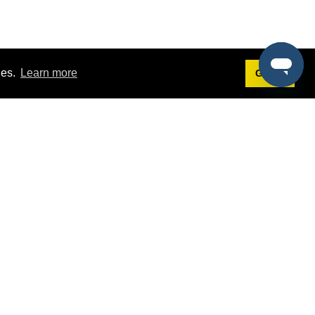
ies.
Learn more
Got it!
Terms
g
Terms of Service
st Demo
Privacy Policy
rs
Intellectual Property Policy
mers