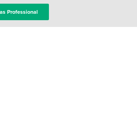
as Professional