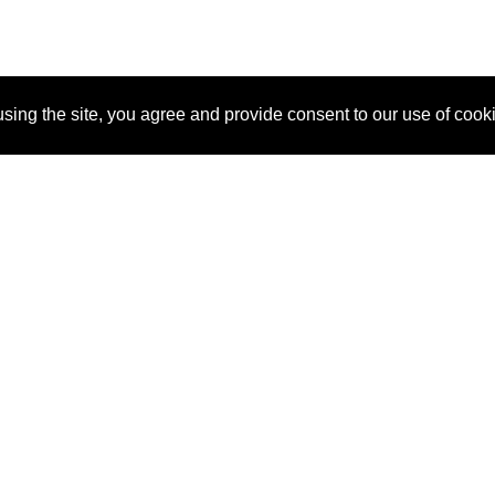
sing the site, you agree and provide consent to our use of cook
About Us
Pitch
How It Works
Pricin
Blog
Why SponsorPitch?
Reque
Vendors
Success Stories
Partne
Sponsor Industries
Press
Custo
Property Types
Contact
Deals by Industries