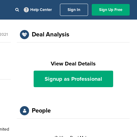
Help Center
Sign In
Sign Up Free
Deal Analysis
 2021
View Deal Details
Signup as Professional
People
nited