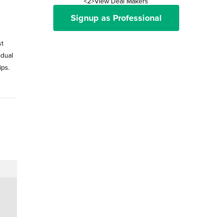
<2>View Deal Makers
Signup as Professional
st
idual
ips.