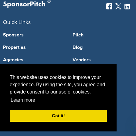
®
SponsorPitch
Quick Links
Sponsors
Pitch
Properties
Blog
Agencies
Vendors
Deals
Sponsor Industries
This website uses cookies to improve your
Property Types
experience. By using the site, you agree and
provide consent to our use of cookies.
Deals by Industries
Learn more
Deals by Types
Got it!