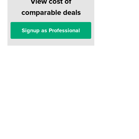
View cost of
comparable deals
Signup as Professional