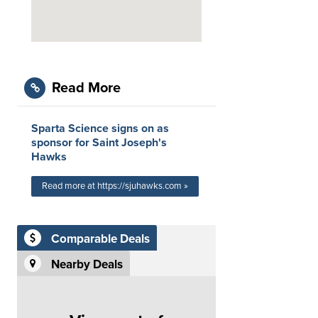
Read More
Sparta Science signs on as
sponsor for Saint Joseph's
Hawks
Read more at https://sjuhawks.com »
Comparable Deals
Nearby Deals