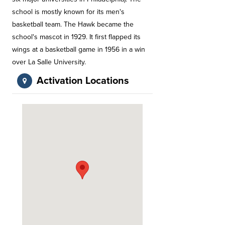
school is mostly known for its men's
basketball team. The Hawk became the
school's mascot in 1929. It first flapped its
wings at a basketball game in 1956 in a win
over La Salle University.
Activation Locations