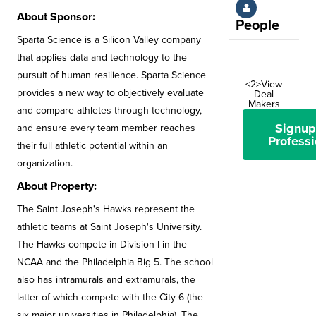
About Sponsor:
People
Sparta Science is a Silicon Valley company
that applies data and technology to the
pursuit of human resilience. Sparta Science
<2>View
provides a new way to objectively evaluate
Deal
Makers
and compare athletes through technology,
Signup
and ensure every team member reaches
Professi
their full athletic potential within an
organization.
About Property:
The Saint Joseph's Hawks represent the
athletic teams at Saint Joseph's University.
The Hawks compete in Division I in the
NCAA and the Philadelphia Big 5. The school
also has intramurals and extramurals, the
latter of which compete with the City 6 (the
six major universities in Philadelphia). The