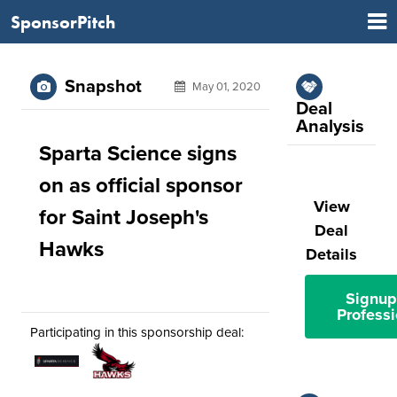
SponsorPitch
Snapshot
May 01, 2020
Deal
Analysis
Sparta Science signs
on as official sponsor
View
for Saint Joseph's
Deal
Hawks
Details
Signup
Professi
Participating in this sponsorship deal: