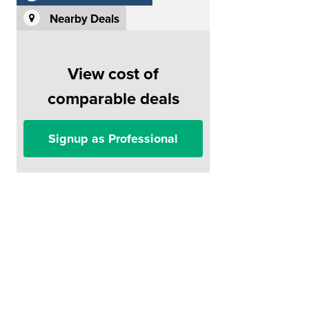
Nearby Deals
View cost of
comparable deals
Signup as Professional