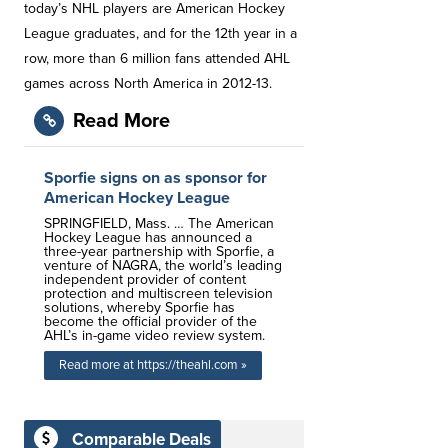
today’s NHL players are American Hockey
League graduates, and for the 12th year in a
row, more than 6 million fans attended AHL
games across North America in 2012-13.
Read More
Sporfie signs on as sponsor for
American Hockey League
SPRINGFIELD, Mass. … The American
Hockey League has announced a
three-year partnership with Sporfie, a
venture of NAGRA, the world’s leading
independent provider of content
protection and multiscreen television
solutions, whereby Sporfie has
become the official provider of the
AHL’s in-game video review system.
Read more at https://theahl.com »
Comparable Deals