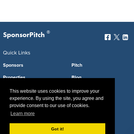
®
SponsorPitch
Quick Links
Sponsors
Pitch
Properties
Blog
Agencies
Vendors
This website uses cookies to improve your
experience. By using the site, you agree and
Deals
Sponsor Industries
provide consent to our use of cookies.
Learn more
Property Types
Deals by Industries
Got it!