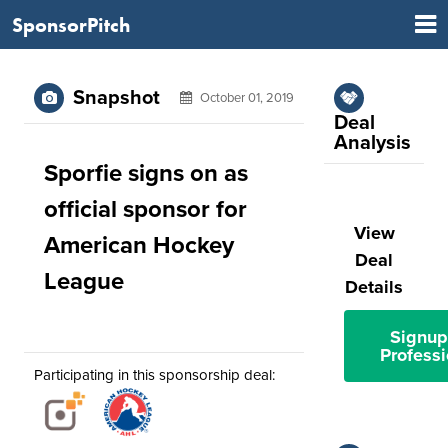
SponsorPitch
Snapshot
October 01, 2019
Deal
Analysis
Sporfie signs on as
official sponsor for
View
American Hockey
Deal
League
Details
Signup
Professi
Participating in this sponsorship deal: