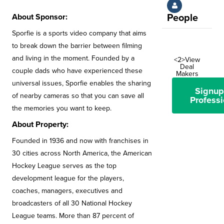
About Sponsor:
People
Sporfie is a sports video company that aims
to break down the barrier between filming
and living in the moment. Founded by a
<2>View
Deal
couple dads who have experienced these
Makers
universal issues, Sporfie enables the sharing
Signup
of nearby cameras so that you can save all
Professi
the memories you want to keep.
About Property:
Founded in 1936 and now with franchises in
30 cities across North America, the American
Hockey League serves as the top
development league for the players,
coaches, managers, executives and
broadcasters of all 30 National Hockey
League teams. More than 87 percent of