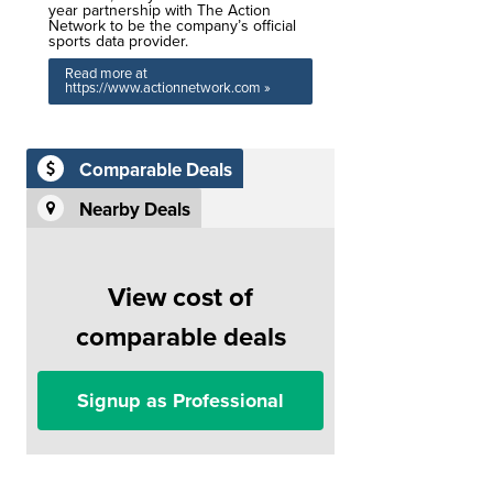
year partnership with The Action
Network to be the company’s official
sports data provider.
Read more at
https://www.actionnetwork.com »
Comparable Deals
Nearby Deals
View cost of
comparable deals
Signup as Professional