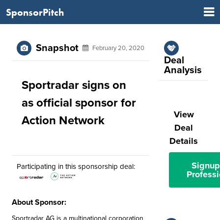
SponsorPitch
Snapshot
February 20, 2020
Deal
Analysis
Sportradar signs on
as official sponsor for
View
Action Network
Deal
Details
Signup
Participating in this sponsorship deal:
Professi
About Sponsor:
Sportradar AG is a multinational corporation