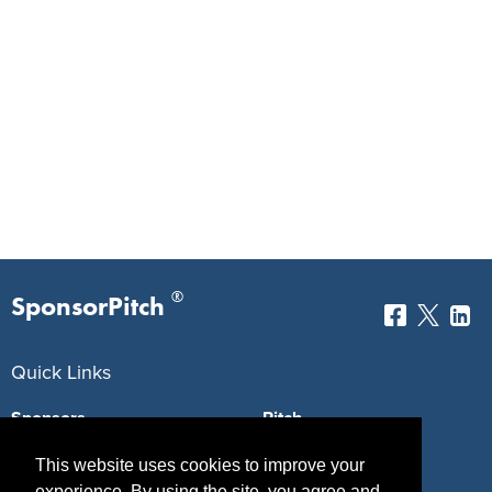
®
SponsorPitch
Quick Links
Sponsors
Pitch
Properties
Blog
This website uses cookies to improve your
experience. By using the site, you agree and