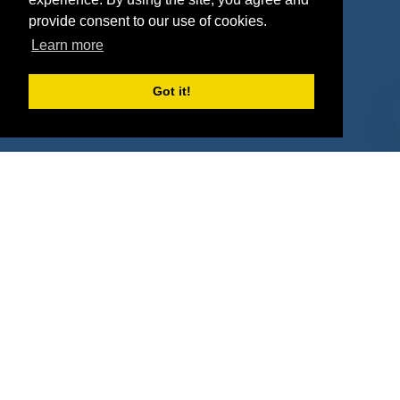
Agencies
Vendors
provide consent to our use of cookies.
Learn more
Deals
Sponsor Industries
Property Types
Got it!
Deals by Industries
Deals by Types
About Us
How It Works
Pricing
Why SponsorPitch?
Request Demo
Success Stories
Partners