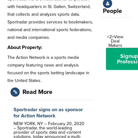
with headquarters in St. Gallen, Switzerland,
People
that collects and analyzes sports data.
Sportradar provides services to bookmakers,
national and international sports federations,
<2>View
and media companies.
Deal
Makers
About Property:
Signup
The Action Network is a sports media
Professi
company featuring news and analysis
focused on the sports betting landscape in
the United States.
Read More
Sportradar signs on as sponsor
for Action Network
NEW YORK, NY – February 20, 2020
– Sportradar, the world-leading
provider of sports data and content
solutions, today announced a multi-