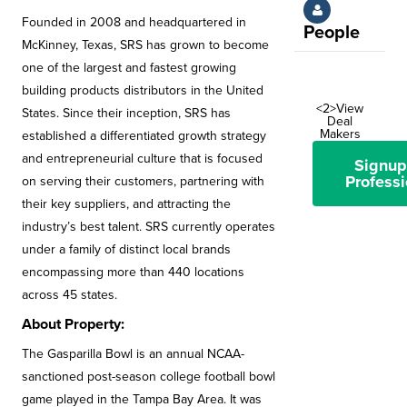
Founded in 2008 and headquartered in
People
McKinney, Texas, SRS has grown to become
one of the largest and fastest growing
building products distributors in the United
<2>View
States. Since their inception, SRS has
Deal
Makers
established a differentiated growth strategy
and entrepreneurial culture that is focused
Signup
Professi
on serving their customers, partnering with
their key suppliers, and attracting the
industry’s best talent. SRS currently operates
under a family of distinct local brands
encompassing more than 440 locations
across 45 states.
About Property:
The Gasparilla Bowl is an annual NCAA-
sanctioned post-season college football bowl
game played in the Tampa Bay Area. It was