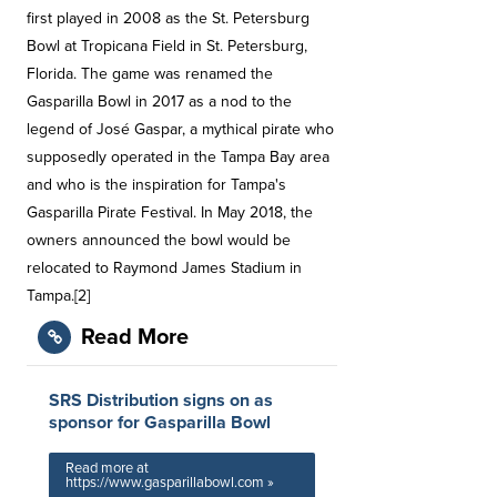
first played in 2008 as the St. Petersburg
Bowl at Tropicana Field in St. Petersburg,
Florida. The game was renamed the
Gasparilla Bowl in 2017 as a nod to the
legend of José Gaspar, a mythical pirate who
supposedly operated in the Tampa Bay area
and who is the inspiration for Tampa's
Gasparilla Pirate Festival. In May 2018, the
owners announced the bowl would be
relocated to Raymond James Stadium in
Tampa.[2]
Read More
SRS Distribution signs on as
sponsor for Gasparilla Bowl
Read more at
https://www.gasparillabowl.com »