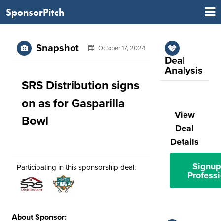
SponsorPitch
Snapshot
October 17, 2024
Deal
Analysis
SRS Distribution signs
on as for Gasparilla
View
Bowl
Deal
Details
Signup
Participating in this sponsorship deal:
Professi
About Sponsor: