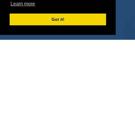
Property Types
Learn more
Deals by Industries
Got it!
Deals by Types
About Us
How It Works
Pricing
Why SponsorPitch?
Request Demo
Success Stories
Partners
Press
Customers
Contact