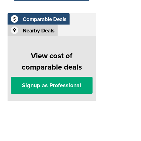
Comparable Deals
Nearby Deals
View cost of
comparable deals
Signup as Professional