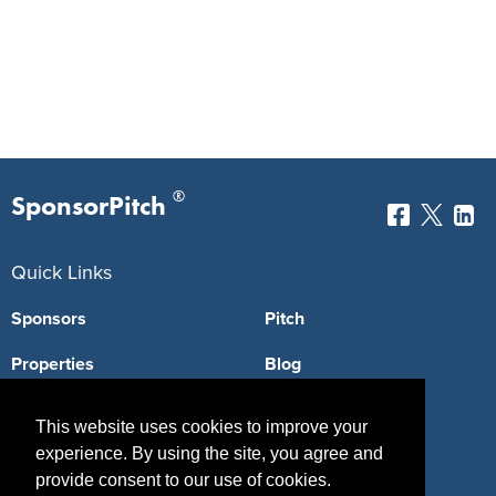
®
SponsorPitch
Quick Links
Sponsors
Pitch
Properties
Blog
Agencies
Vendors
This website uses cookies to improve your
Deals
Sponsor Industries
experience. By using the site, you agree and
provide consent to our use of cookies.