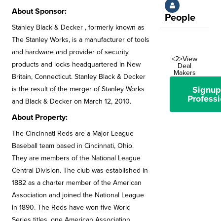
About Sponsor:
People
Stanley Black & Decker , formerly known as
The Stanley Works, is a manufacturer of tools
and hardware and provider of security
<2>View
products and locks headquartered in New
Deal
Makers
Britain, Connecticut. Stanley Black & Decker
Signup
is the result of the merger of Stanley Works
Professi
and Black & Decker on March 12, 2010.
About Property:
The Cincinnati Reds are a Major League
Baseball team based in Cincinnati, Ohio.
They are members of the National League
Central Division. The club was established in
1882 as a charter member of the American
Association and joined the National League
in 1890. The Reds have won five World
Series titles, one American Association