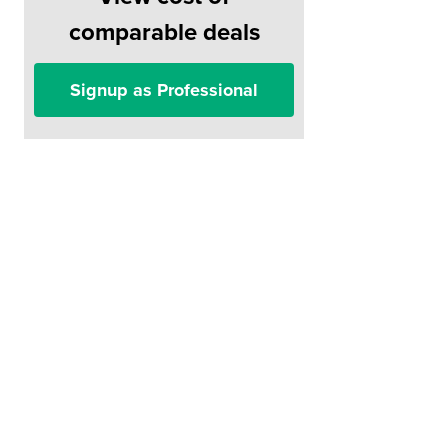
comparable deals
Signup as Professional