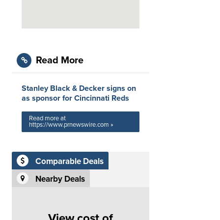
Read More
Stanley Black & Decker signs on
as sponsor for Cincinnati Reds
Read more at
https://www.prnewswire.com »
Comparable Deals
Nearby Deals
View cost of