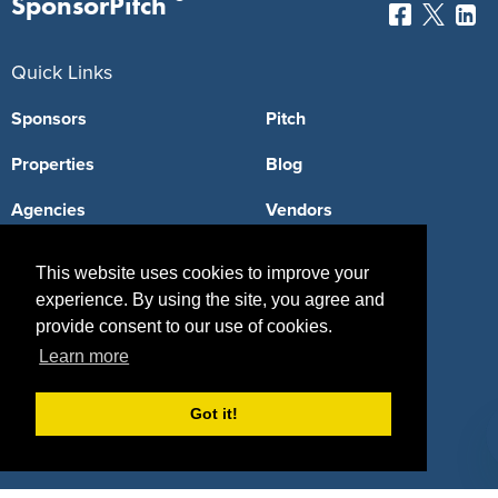
SponsorPitch
Quick Links
Sponsors
Pitch
Properties
Blog
Agencies
Vendors
Deals
Sponsor Industries
This website uses cookies to improve your
Property Types
experience. By using the site, you agree and
provide consent to our use of cookies.
Deals by Industries
Learn more
Deals by Types
Got it!