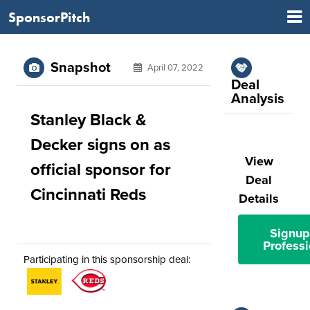
SponsorPitch
Snapshot
April 07, 2022
Deal
Analysis
Stanley Black &
Decker signs on as
View
official sponsor for
Deal
Cincinnati Reds
Details
Signup
Professi
Participating in this sponsorship deal: