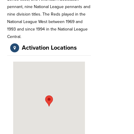
pennant, nine National League pennants and
nine division titles. The Reds played in the
National League West between 1969 and
1993 and since 1994 in the National League
Central.
Activation Locations