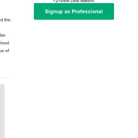
<2>View Deal Makers
Signup as Professional
ed the
lan
stood.
ue of