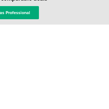
as Professional