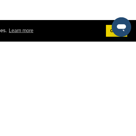
ies.
Learn more
Got it!
Terms
g
Terms of Service
st Demo
Privacy Policy
rs
Intellectual Property Policy
mers