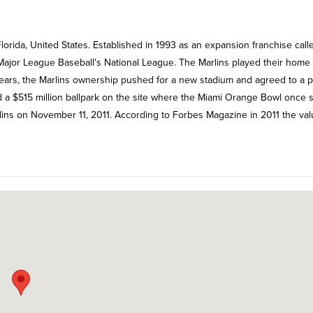
lorida, United States. Established in 1993 as an expansion franchise call
f Major League Baseball's National League. The Marlins played their home
 years, the Marlins ownership pushed for a new stadium and agreed to a p
 a $515 million ballpark on the site where the Miami Orange Bowl once 
rlins on November 11, 2011. According to Forbes Magazine in 2011 the val