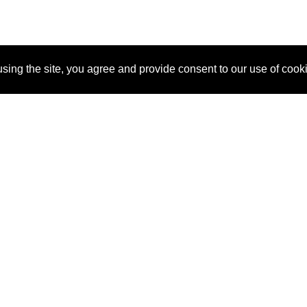
sing the site, you agree and provide consent to our use of cook
About Us
Pitch
How It Works
Pricin
Blog
Why SponsorPitch?
Reque
Vendors
Success Stories
Partne
Sponsor Industries
Press
Custo
Property Types
Contact
Deals by Industries