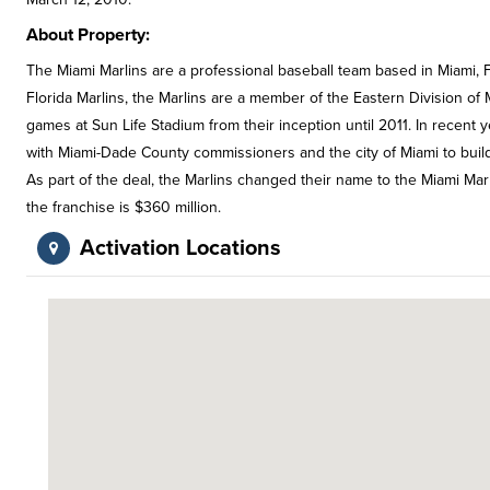
About Property:
The Miami Marlins are a professional baseball team based in Miami, F
Florida Marlins, the Marlins are a member of the Eastern Division o
games at Sun Life Stadium from their inception until 2011. In recent
with Miami-Dade County commissioners and the city of Miami to build
As part of the deal, the Marlins changed their name to the Miami Ma
the franchise is $360 million.
Activation Locations