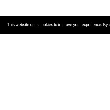
This website uses cookies to improve your experience. By u
®
SponsorPitch
Quick Links
Sponsors
Properties
Agencies
Deals