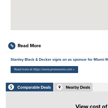
Read More
Stanley Black & Decker signs on as sponsor for Miami M
Read more at https://www.prnewswire.com »
Comparable Deals
Nearby Deals
View cost o