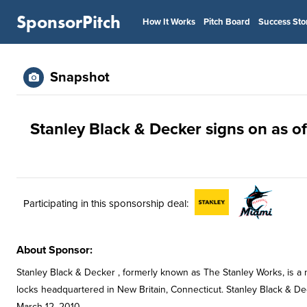
SponsorPitch
How It Works
Pitch Board
Success Sto
Snapshot
Stanley Black & Decker signs on as of
Participating in this sponsorship deal:
About Sponsor:
Stanley Black & Decker , formerly known as The Stanley Works, is a 
locks headquartered in New Britain, Connecticut. Stanley Black & De
March 12, 2010.