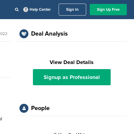
Help Center
Sign In
Sign Up Free
Deal Analysis
 2022
View Deal Details
Signup as Professional
People
nd