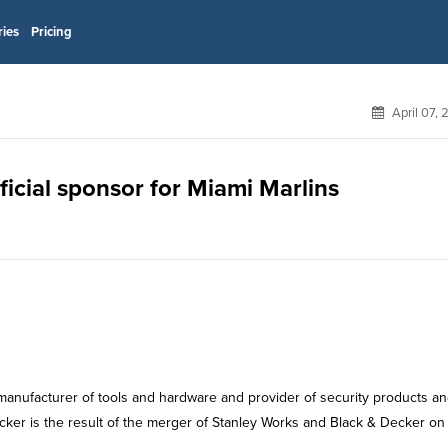
ries
Pricing
April 07,
ficial sponsor for Miami Marlins
manufacturer of tools and hardware and provider of security products a
cker is the result of the merger of Stanley Works and Black & Decker on