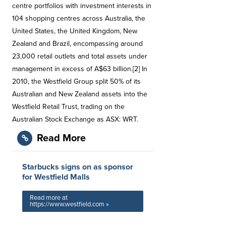
centre portfolios with investment interests in
104 shopping centres across Australia, the
United States, the United Kingdom, New
Zealand and Brazil, encompassing around
23,000 retail outlets and total assets under
management in excess of A$63 billion.[2] In
2010, the Westfield Group split 50% of its
Australian and New Zealand assets into the
Westfield Retail Trust, trading on the
Australian Stock Exchange as ASX: WRT.
Read More
Starbucks signs on as sponsor
for Westfield Malls
Read more at
https://www.westfield.com »