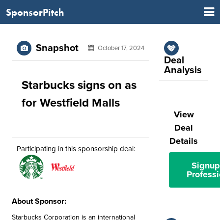
SponsorPitch
Snapshot
October 17, 2024
Deal
Analysis
Starbucks signs on as
for Westfield Malls
View
Deal
Details
Participating in this sponsorship deal:
Signup
Professi
About Sponsor:
Starbucks Corporation is an international