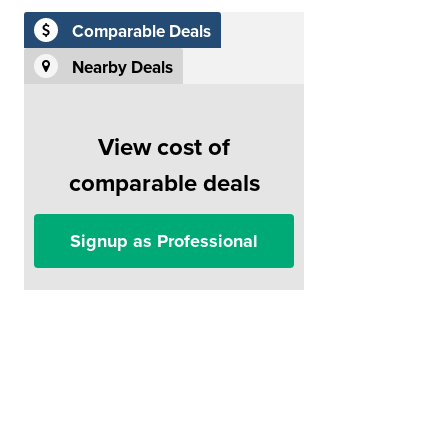
Comparable Deals
Nearby Deals
View cost of
comparable deals
Signup as Professional