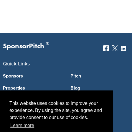
®
SponsorPitch
Quick Links
Sponsors
Pitch
Properties
Blog
Agencies
Vendors
This website uses cookies to improve your
experience. By using the site, you agree and
Deals
Sponsor Industries
provide consent to our use of cookies.
Property Types
Learn more