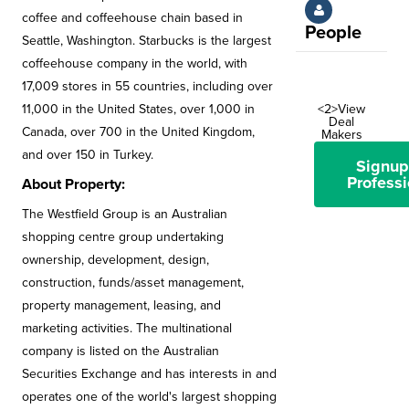
coffee and coffeehouse chain based in
People
Seattle, Washington. Starbucks is the largest
coffeehouse company in the world, with
17,009 stores in 55 countries, including over
11,000 in the United States, over 1,000 in
<2>View
Deal
Canada, over 700 in the United Kingdom,
Makers
and over 150 in Turkey.
Signup
Professi
About Property:
The Westfield Group is an Australian
shopping centre group undertaking
ownership, development, design,
construction, funds/asset management,
property management, leasing, and
marketing activities. The multinational
company is listed on the Australian
Securities Exchange and has interests in and
operates one of the world's largest shopping