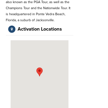
also known as the PGA Tour, as well as the
Champions Tour and the Nationwide Tour. It
is headquartered in Ponte Vedra Beach,
Florida, a suburb of Jacksonville.
Activation Locations