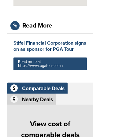
Read More
Stifel Financial Corporation signs
on as sponsor for PGA Tour
Read more at
https://www.pgatour.com »
Comparable Deals
Nearby Deals
View cost of
comparable deals