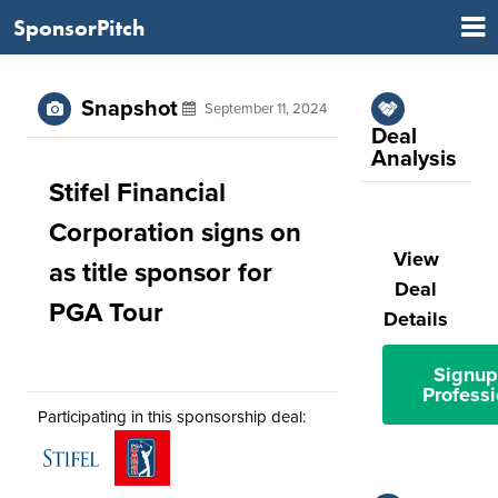
SponsorPitch
Snapshot
September 11, 2024
Deal
Analysis
Stifel Financial
Corporation signs on
View
as title sponsor for
Deal
PGA Tour
Details
Signup
Professi
Participating in this sponsorship deal: