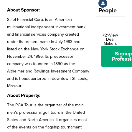
About Sponsor:
People
Stifel Financial Corp. is an American
multinational independent investment bank
and financial services company created
<2>View
Deal
under its present name in July 1983 and
Makers
listed on the New York Stock Exchange on
Signup
November 24, 1986. Its predecessor
Professi
company was founded in 1890 as the
Altheimer and Rawlings Investment Company
and is headquartered in downtown St. Louis,
Missouri.
About Property:
The PGA Tour is the organizer of the main
men's professional golf tours in the United
States and North America. It organizes most
of the events on the flagship tournament