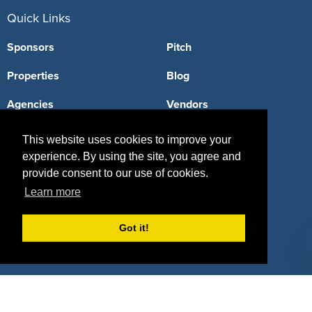
Quick Links
Sponsors
Pitch
Properties
Blog
Agencies
Vendors
Deals
Sponsor Industries
This website uses cookies to improve your
experience. By using the site, you agree and
Property Types
provide consent to our use of cookies.
Deals by Industries
Learn more
Deals by Types
Got it!
About Us