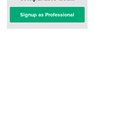
Signup as Professional