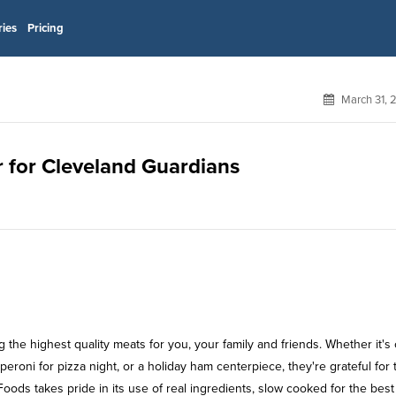
ries
Pricing
March 31, 
r for Cleveland Guardians
he highest quality meats for you, your family and friends. Whether it's 
eroni for pizza night, or a holiday ham centerpiece, they're grateful for 
Foods takes pride in its use of real ingredients, slow cooked for the best