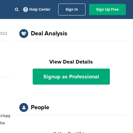
Help Center
Sign In
Sign Up Free
Deal Analysis
2022
View Deal Details
Signup as Professional
People
crispy
the