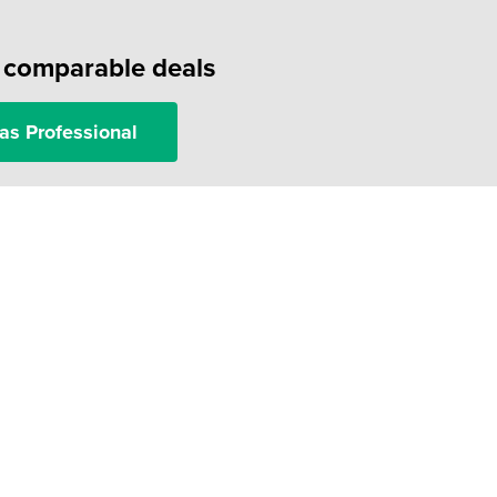
f comparable deals
as Professional