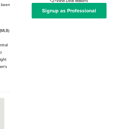
<2>View Deal Makers
s been
Signup as Professional
(MLB)
ntral
p
ight
eam's