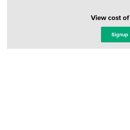
View cost o
Signup 