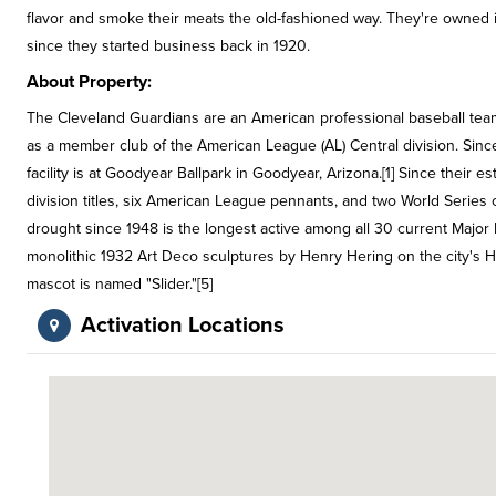
flavor and smoke their meats the old-fashioned way. They're owned i
since they started business back in 1920.
About Property:
The Cleveland Guardians are an American professional baseball tea
as a member club of the American League (AL) Central division. Since
facility is at Goodyear Ballpark in Goodyear, Arizona.[1] Since their
division titles, six American League pennants, and two World Series
drought since 1948 is the longest active among all 30 current Major
monolithic 1932 Art Deco sculptures by Henry Hering on the city's Ho
mascot is named "Slider."[5]
Activation Locations