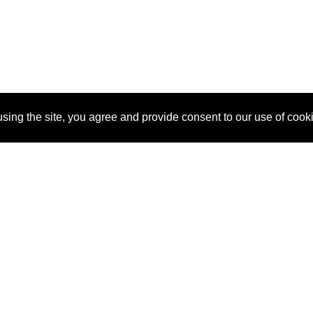
sing the site, you agree and provide consent to our use of cook
About Us
Pitch
How It Works
Pricin
Blog
Why SponsorPitch?
Reque
Vendors
Success Stories
Partne
Sponsor Industries
Press
Custo