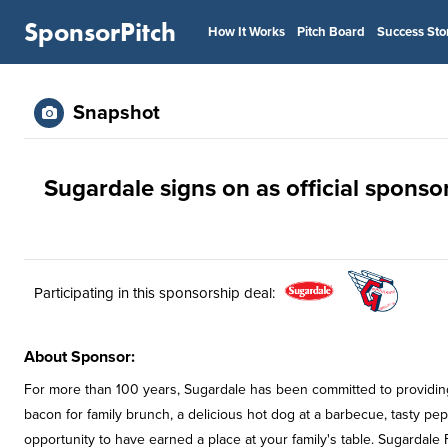
SponsorPitch
How It Works
Pitch Board
Success Sto
Snapshot
Sugardale signs on as official sponso
Participating in this sponsorship deal:
About Sponsor:
For more than 100 years, Sugardale has been committed to providing t
bacon for family brunch, a delicious hot dog at a barbecue, tasty pepp
opportunity to have earned a place at your family's table. Sugardale 