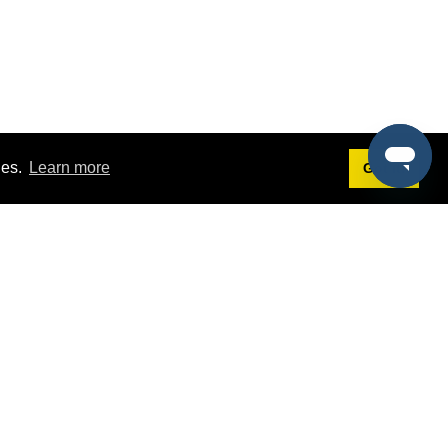
ies.
Learn more
Got it!
Terms
g
Terms of Service
st Demo
Privacy Policy
rs
Intellectual Property Policy
mers