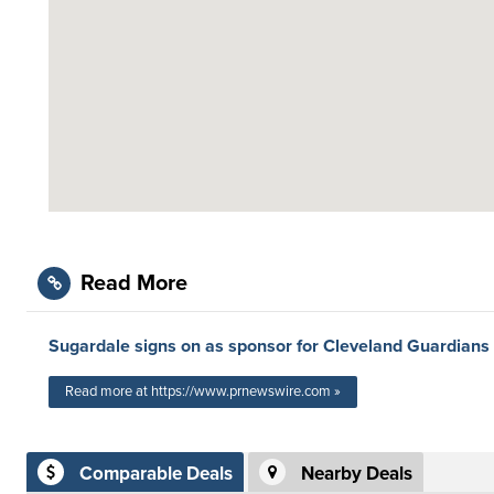
Read More
Sugardale signs on as sponsor for Cleveland Guardians
Read more at https://www.prnewswire.com »
Comparable Deals
Nearby Deals