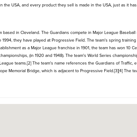
n the USA, and every product they sell is made in the USA, just as it ha
m based in Cleveland. The Guardians compete in Major League Baseball 
 1994, they have played at Progressive Field. The team's spring training
 establishment as a Major League franchise in 1901, the team has won 10 Ce
 championships, (in 1920 and 1948). The team's World Series championshi
 League teams.[2] The team's name references the Guardians of Traffic, e
pe Memorial Bridge, which is adjacent to Progressive Field.[3][4] The t