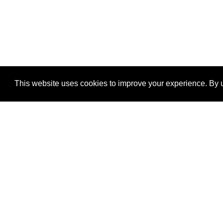
This website uses cookies to improve your experience. By u
®
SponsorPitch
Quick Links
Sponsors
Properties
Agencies
Deals