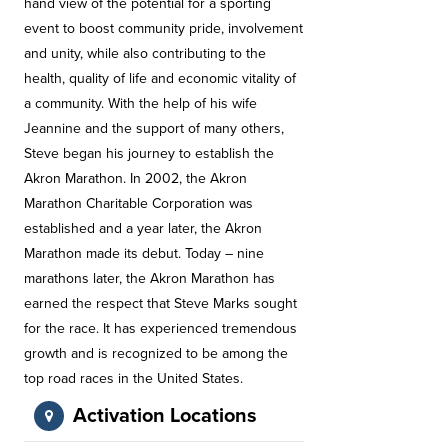
hand view of the potential for a sporting
event to boost community pride, involvement
and unity, while also contributing to the
health, quality of life and economic vitality of
a community. With the help of his wife
Jeannine and the support of many others,
Steve began his journey to establish the
Akron Marathon. In 2002, the Akron
Marathon Charitable Corporation was
established and a year later, the Akron
Marathon made its debut. Today – nine
marathons later, the Akron Marathon has
earned the respect that Steve Marks sought
for the race. It has experienced tremendous
growth and is recognized to be among the
top road races in the United States.
Activation Locations