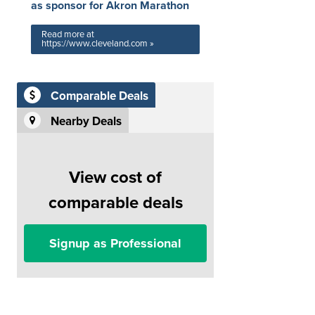
as sponsor for Akron Marathon
Read more at
https://www.cleveland.com »
Comparable Deals
Nearby Deals
View cost of
comparable deals
Signup as Professional