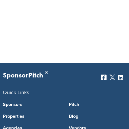
®
SponsorPitch
Quick Links
Sponsors
Pitch
Properties
Blog
Agencies
Vendors