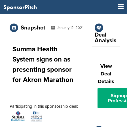
SponsorPitch
Snapshot
January 12, 2021
Deal
Analysis
Summa Health
System signs on as
View
presenting sponsor
Deal
for Akron Marathon
Details
Signup
Professi
Participating in this sponsorship deal: