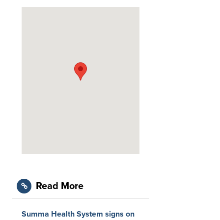
Read More
Summa Health System signs on