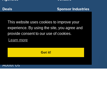
Deals
Sponsor Industries
Property Types
This website uses cookies to improve your
experience. By using the site, you agree and
Deals by Industries
provide consent to our use of cookies.
Deals by Types
Learn more
Got it!
About Us
How It Works
Pricing
Why SponsorPitch?
Request Demo
Success Stories
Partners
Press
Customers