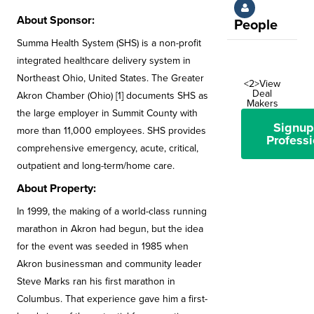
About Sponsor:
People
Summa Health System (SHS) is a non-profit
integrated healthcare delivery system in
Northeast Ohio, United States. The Greater
<2>View
Deal
Akron Chamber (Ohio) [1] documents SHS as
Makers
the large employer in Summit County with
Signup
more than 11,000 employees. SHS provides
Professi
comprehensive emergency, acute, critical,
outpatient and long-term/home care.
About Property:
In 1999, the making of a world-class running
marathon in Akron had begun, but the idea
for the event was seeded in 1985 when
Akron businessman and community leader
Steve Marks ran his first marathon in
Columbus. That experience gave him a first-